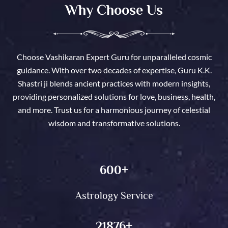
Why Choose Us
Choose Vashikaran Expert Guru for unparalleled cosmic
guidance. With over two decades of expertise, Guru K.K.
Shastri ji blends ancient practices with modern insights,
providing personalized solutions for love, business, health,
and more. Trust us for a harmonious journey of celestial
wisdom and transformative solutions.
600
+
Astrology Service
21876
+