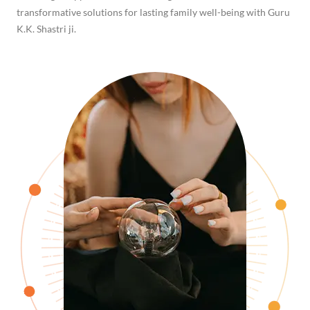
transformative solutions for lasting family well-being with Guru
K.K. Shastri ji.