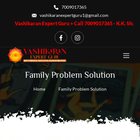
7009017365
vashikaranexpertguru1@gmail.com
Vashikaran Expert Guru + Call 7009017365 - K.K. Shastri ji, Bu
Family Problem Solution
Home
Family Problem Solution