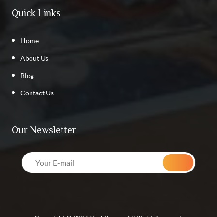
Quick Links
Home
About Us
Blog
Contact Us
Our Newsletter