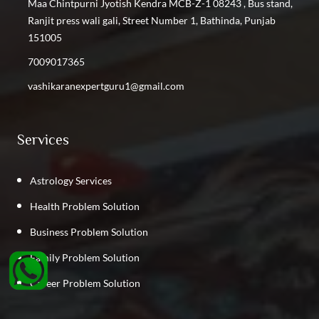
Maa Chintpurni Jyotish Kendra MCB-Z-1 08243 , Bus stand,
Ranjit press wali gali, Street Number 1, Bathinda, Punjab
151005
7009017365
vashikaranexpertguru1@gmail.com
Services
Astrology Services
Health Problem Solution
Business Problem Solution
Family Problem Solution
Career Problem Solution