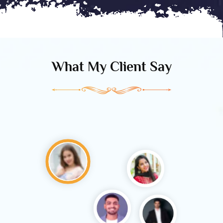
What My Client Say