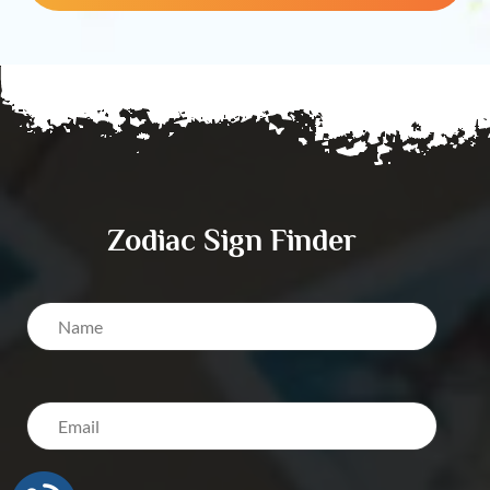
Zodiac Sign Finder