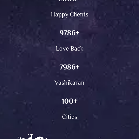
Happy Clients
9786
+
Love Back
7986
+
Vashikaran
100
+
Cities