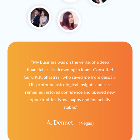
“My business was on the verge, of a deep
financial crisis, drowning in loans. Consulted
Guru K.K. Shastri ji, who saved me from despair.
His profound astrological insights and rare
remedies restored confidence and opened new
opportunities. Now, happy and financially
stable.”
A. Dennet -
(Vegas)