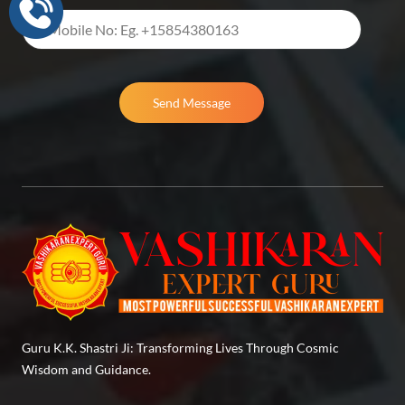
Send Message
Guru K.K. Shastri Ji: Transforming Lives Through Cosmic
Wisdom and Guidance.