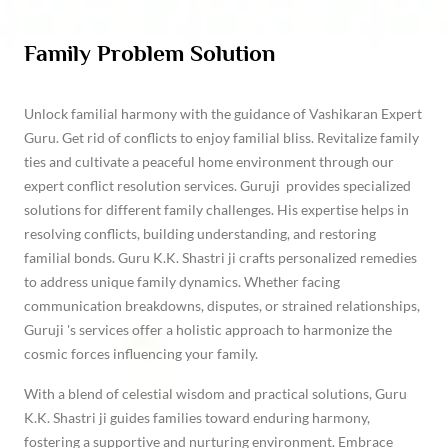
Family Problem Solution
Unlock familial harmony with the guidance of Vashikaran Expert
Guru. Get rid of conflicts to enjoy familial bliss. Revitalize family
ties and cultivate a peaceful home environment through our
expert conflict resolution services. Guruji provides specialized
solutions for different family challenges. His expertise helps in
resolving conflicts, building understanding, and restoring
familial bonds. Guru K.K. Shastri ji crafts personalized remedies
to address unique family dynamics. Whether facing
communication breakdowns, disputes, or strained relationships,
Guruji 's services offer a holistic approach to harmonize the
cosmic forces influencing your family.
With a blend of celestial wisdom and practical solutions, Guru
K.K. Shastri ji guides families toward enduring harmony,
fostering a supportive and nurturing environment. Embrace