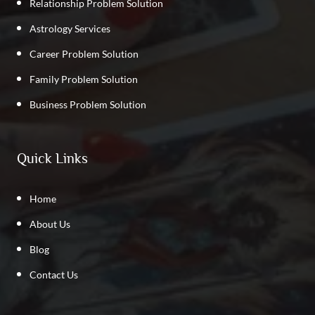
Relationship Problem Solution
Astrology Services
Career Problem Solution
Family Problem Solution
Business Problem Solution
Quick Links
Home
About Us
Blog
Contact Us