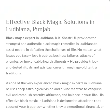
Effective Black Magic Solutions in
Ludhiana, Punjab
Black magic expert in Ludhiana
, K.K. Shastri Ji, provides the
strongest and authentic black magic remedies in Ludhiana to
assist people in defeating the challenges of life. No matter what
issues you face – love troubles, business failures, attacks of
enemies, or inexplicable health ailments – He provides tried-
and-tested rituals and spiritual cures through age-old tantra
traditions.
As one of the very experienced black magic experts in Ludhiana,
he uses deep astrological vision and divine mantras to vanquish
evil and establish serenity, affluence, and balance in your life. His
effective black magic in Ludhiana is designed to attack the root
cause of your troubles—whether they are emotional, financial, or