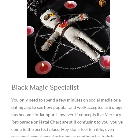
Black Magic Specialist
You only need to spend a few minutes on social media or a
dating app to see how popular and well-accepted astrology
has become in Jaunpur. However, if concepts like Mercury
Retrograde or Natal Chart are still confusing to you, you've
come to the perfect place. Hey, don't feel terrible; even
seasoned, experienced astrologers continue to study in