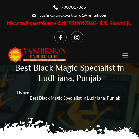
7009017365
vashikaranexpertguru1@gmail.com
xpert Guru + Call 7009017365 - K.K. Shastri ji, Business Proble
Best Black Magic Specialist in
Ludhiana, Punjab
Home
Best Black Magic Specialist in Ludhiana, Punjab