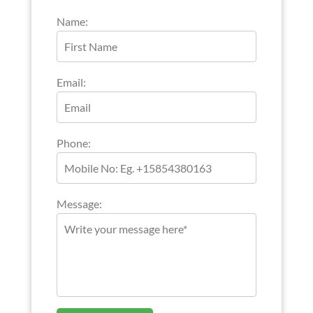
Name:
Email:
Phone:
Message: