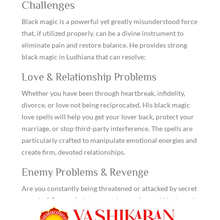
Challenges
Black magic is a powerful yet greatly misunderstood force
that, if utilized properly, can be a divine instrument to
eliminate pain and restore balance. He provides strong
black magic in Ludhiana that can resolve:
Love & Relationship Problems
Whether you have been through heartbreak, infidelity,
divorce, or love not being reciprocated, His black magic
love spells will help you get your lover back, protect your
marriage, or stop third-party interference. The spells are
particularly crafted to manipulate emotional energies and
create firm, devoted relationships.
Enemy Problems & Revenge
Are you constantly being threatened or attacked by secret
enemies? Do you feel someone has performed black magic
on you? He employs strong counter-spells and enemy-