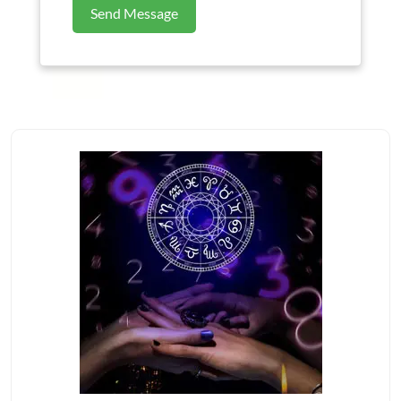
Send Message