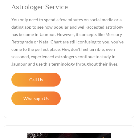
Astrologer Service
You only need to spend a few minutes on social media or a
dating app to see how popular and well-accepted astrology
has become in Jaunpur. However, if concepts like Mercury
Retrograde or Natal Chart are still confusing to you, you've
come to the perfect place. Hey, don't feel terrible; even
seasoned, experienced astrologers continue to study in
Jaunpur and use this terminology throughout their lives.
Call Us
Whatsapp Us