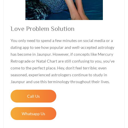
Love Problem Solution
You only need to spend a few minutes on social media or a
dating app to see how popular and well-accepted astrology
has become in Jaunpur. However, if concepts like Mercury
Retrograde or Natal Chart are still confusing to you, you've
come to the perfect place. Hey, don't feel terrible; even
seasoned, experienced astrologers continue to study in
Jaunpur and use this terminology throughout their lives.
Call Us
Whatsapp Us