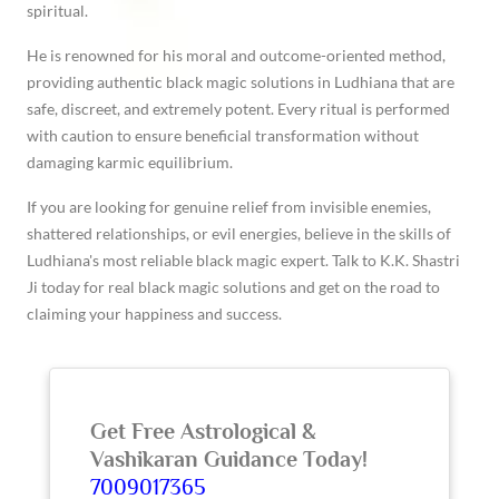
spiritual.
He is renowned for his moral and outcome-oriented method,
providing authentic black magic solutions in Ludhiana that are
safe, discreet, and extremely potent. Every ritual is performed
with caution to ensure beneficial transformation without
damaging karmic equilibrium.
If you are looking for genuine relief from invisible enemies,
shattered relationships, or evil energies, believe in the skills of
Ludhiana's most reliable black magic expert. Talk to K.K. Shastri
Ji today for real black magic solutions and get on the road to
claiming your happiness and success.
Get Free Astrological &
Vashikaran Guidance Today!
7009017365