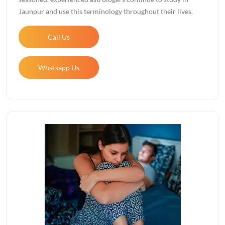
Jaunpur and use this terminology throughout their lives.
Call Us
Whatsapp Us