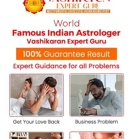
destroying rituals to turn back evil energies, shield your
aura, and restore control in your life.
Career, Business & Financial Solutions
Sudden business failures? Repeated job setbacks? Jealous
competition? His solutions of
black magic in Ludhiana
assist in removing negative work cultures, draw wealth
energy towards you, and remove obstacles causing harm
to your growth and image.
Family Disputes & Domestic Peace
Family conflicts, miscommunication, or intervention from
outside forces may cause extreme emotional trauma. With
profound wisdom and customized rituals, he re-
establishes peace, fortifies family bonding, and guards
your house against evil powers.
Health Problems of Uncertain Cause
Medical science, in some instances, is unable to diagnose