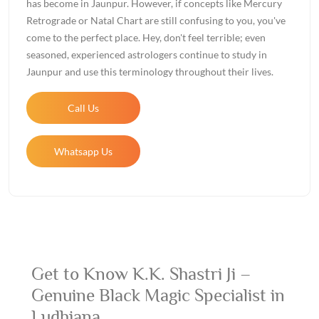
has become in Jaunpur. However, if concepts like Mercury
Retrograde or Natal Chart are still confusing to you, you've
come to the perfect place. Hey, don't feel terrible; even
seasoned, experienced astrologers continue to study in
Jaunpur and use this terminology throughout their lives.
Call Us
Whatsapp Us
Get to Know K.K. Shastri Ji –
Genuine Black Magic Specialist in
Ludhiana