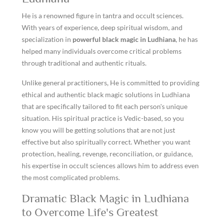
He is a renowned figure in tantra and occult sciences.
With years of experience, deep spiritual wisdom, and
specialization in
powerful black magic in Ludhiana
, he has
helped many individuals overcome critical problems
through traditional and authentic rituals.
Unlike general practitioners, He is committed to providing
ethical and authentic black magic solutions in Ludhiana
that are specifically tailored to fit each person's unique
situation. His spiritual practice is Vedic-based, so you
know you will be getting solutions that are not just
effective but also spiritually correct. Whether you want
protection, healing, revenge, reconciliation, or guidance,
his expertise in occult sciences allows him to address even
the most complicated problems.
Dramatic Black Magic in Ludhiana
to Overcome Life's Greatest