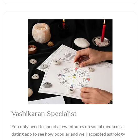
Vashikaran Specialist
You only need to spend a few minutes on social media or a
dating app to see how popular and well-accepted astrology