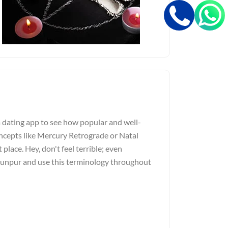
a dating app to see how popular and well-
ncepts like Mercury Retrograde or Natal
 place. Hey, don't feel terrible; even
Jaunpur and use this terminology throughout