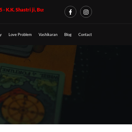
ri ji, Business Problem + Call 7009017365 - K.K. Shastri ji, Lo
y
Love Problem
Vashikaran
Blog
Contact