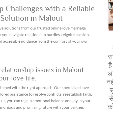
 Challenges with a Reliable
Solution in Malout
ve solutions from our trusted online love marriage
 you navigate relationship hurdles, reignite passion,
d accessible guidance from the comfort of your own
स
ह
relationship issues in Malout
आ
ur love life.
नह
thened with the right approach. Our specialized love
स
ored assistance to resolve conflicts, reestablish faith,
स
 us, you can regain emotional balance and joy in your
क
armonious and promising future with your partner.