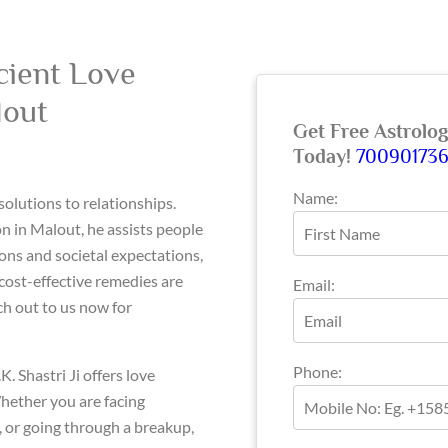
cient Love
lout
Get Free Astrolo
Today!
70090173
Name:
 solutions to relationships.
 in Malout, he assists people
ons and societal expectations,
 cost-effective remedies are
Email:
ch out to us now for
Phone:
K. Shastri Ji offers love
hether you are facing
s, or going through a breakup,