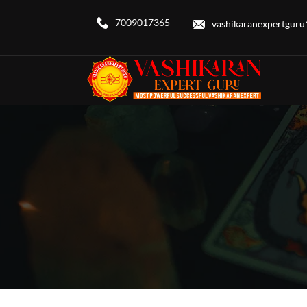
7009017365
vashikaranexpertgur