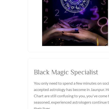
Black Magic Specialist
You only need to spend a few minutes on soci
accepted astrology has become in Jaunpur. Ho
Chart are still confusing to you, you've come t
seasoned, experienced astrologers continue 
their lives.