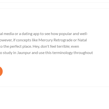
al media or a dating app to see how popular and well-
wever, if concepts like Mercury Retrograde or Natal
o the perfect place. Hey, don't feel terrible; even
to study in Jaunpur and use this terminology throughout