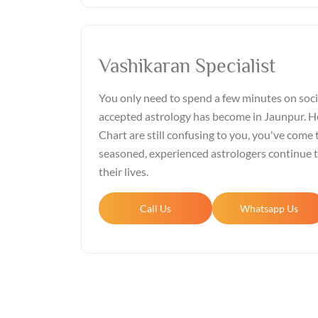
Vashikaran Specialist
You only need to spend a few minutes on soci
accepted astrology has become in Jaunpur. Ho
Chart are still confusing to you, you've come t
seasoned, experienced astrologers continue 
their lives.
Call Us
Whatsapp Us