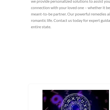
we provide personalized solutions to assist you 
connection with your loved one – whether it be 
meant-to-be partner. Our powerful remedies aim
romantic life. Contact us today for expert guid
entire state.