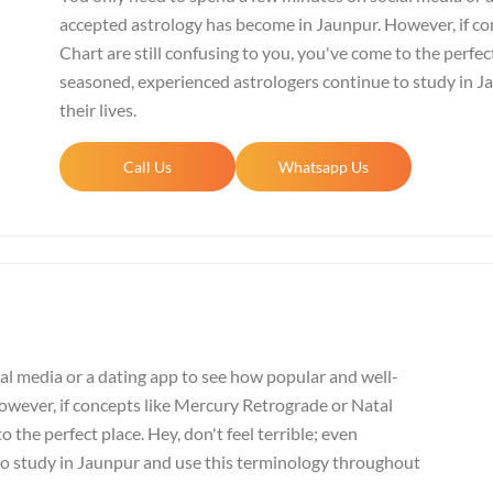
accepted astrology has become in Jaunpur. However, if co
Chart are still confusing to you, you've come to the perfect
seasoned, experienced astrologers continue to study in 
their lives.
Call Us
Whatsapp Us
al media or a dating app to see how popular and well-
wever, if concepts like Mercury Retrograde or Natal
o the perfect place. Hey, don't feel terrible; even
to study in Jaunpur and use this terminology throughout