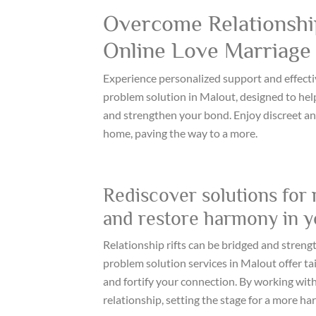
Overcome Relationship
Online Love Marriage 
Experience personalized support and effecti
problem solution in Malout, designed to help
and strengthen your bond. Enjoy discreet an
home, paving the way to a more.
Rediscover solutions for 
and restore harmony in yo
Relationship rifts can be bridged and streng
problem solution services in Malout offer tail
and fortify your connection. By working with
relationship, setting the stage for a more h