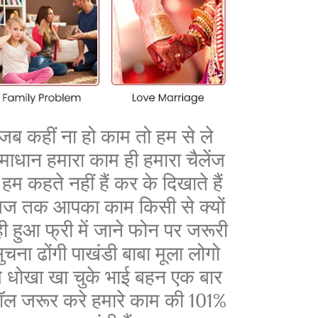
जब कहीं ना हो काम तो हम से ले
माधान हमारा काम ही हमारा चैलेंज
ै हम कहते नहीं हैं कर के दिखाते हैं
ज तक आपका काम किसी से क्यों
ी हुआ फ्री में जाने फोन पर जरूरी
ुचना ढोंगी पाखंडी बाबा मूला लोगो
े धोखा खा चुके भाई बहन एक बार
ॉल जरूर करे हमारे काम की 101%