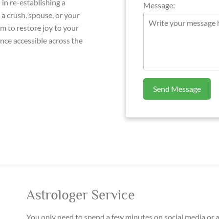
in re-establishing a
Message:
a crush, spouse, or your
 to restore joy to your
ance accessible across the
Send Message
Astrologer Service
You only need to spend a few minutes on social media or 