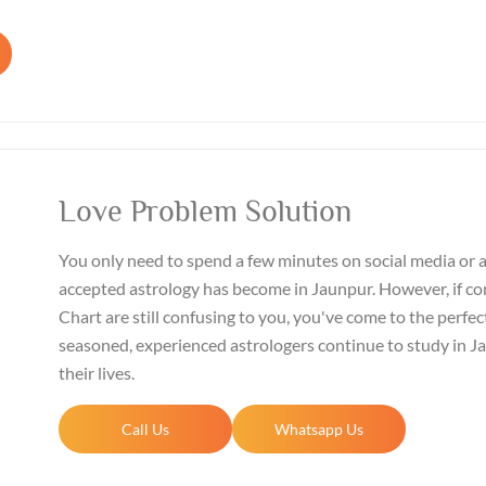
Love Problem Solution
You only need to spend a few minutes on social media or 
accepted astrology has become in Jaunpur. However, if co
Chart are still confusing to you, you've come to the perfect
seasoned, experienced astrologers continue to study in 
their lives.
Call Us
Whatsapp Us