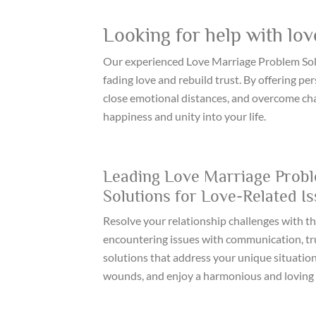
Looking for help with lov
Our experienced Love Marriage Problem Solu
fading love and rebuild trust. By offering p
close emotional distances, and overcome chal
happiness and unity into your life.
Leading Love Marriage Probl
Solutions for Love-Related I
Resolve your relationship challenges with th
encountering issues with communication, trus
solutions that address your unique situation
wounds, and enjoy a harmonious and loving 