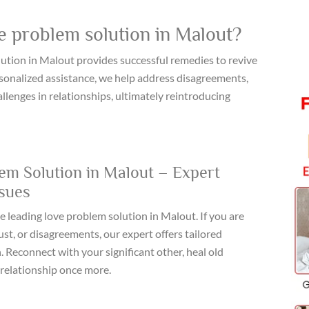
e problem solution in Malout?
tion in Malout provides successful remedies to revive
ersonalized assistance, we help address disagreements,
lenges in relationships, ultimately reintroducing
em Solution in Malout – Expert
ssues
e leading love problem solution in Malout. If you are
t, or disagreements, our expert offers tailored
. Reconnect with your significant other, heal old
relationship once more.