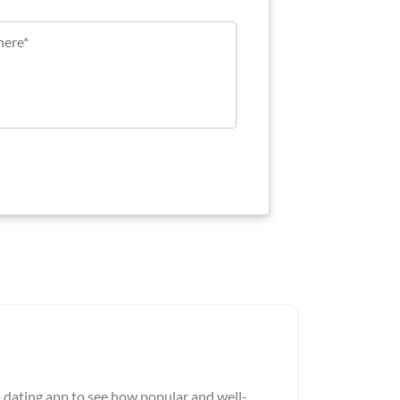
a dating app to see how popular and well-