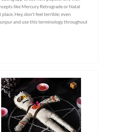
ncepts like Mercury Retrograde or Natal
 place. Hey, don't feel terrible; even
Jaunpur and use this terminology throughout