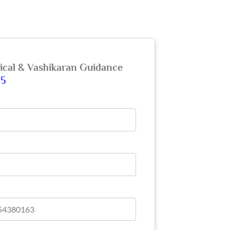
gical & Vashikaran Guidance
65