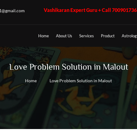
Vashikaran Expert Guru + Call 7009017365 - K.K. Shast
u1@gmail.com
Home
About Us
Services
Product
Astrolog
Love Problem Solution in Malout
Home
Love Problem Solution in Malout