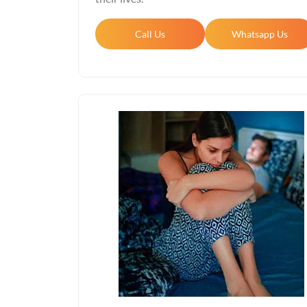
Call Us
Whatsapp Us