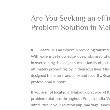
Are You Seeking an effi
Problem Solution in Ma
K.K. Shastri Ji is an expert in providing tailored
With extensive knowledge love problrm solution
in overcoming challenges such as family objecti
ultimately promoting joy in their love lives. His
designed to foster tranquility and security. Rea
professional support.
If you are not located in Malout, don't worry! K.
problem solutions throughout Punjab, India. W
difficulties in your relationship, marriage issue