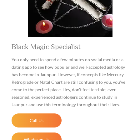
Black Magic Specialist
You only need to spend a few minutes on social media or a
dating app to see how popular and well-accepted astrology
has become in Jaunpur. However, if concepts like Mercury
Retrograde or Natal Chart are still confusing to you, you've
come to the perfect place. Hey, don't feel terrible; even
seasoned, experienced astrologers continue to study in
Jaunpur and use this terminology throughout their lives.
Call Us
Whatsapp Us