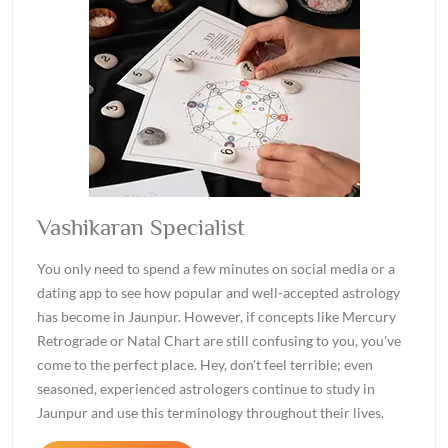
Vashikaran Specialist
You only need to spend a few minutes on social media or a
dating app to see how popular and well-accepted astrology
has become in Jaunpur. However, if concepts like Mercury
Retrograde or Natal Chart are still confusing to you, you've
come to the perfect place. Hey, don't feel terrible; even
seasoned, experienced astrologers continue to study in
Jaunpur and use this terminology throughout their lives.