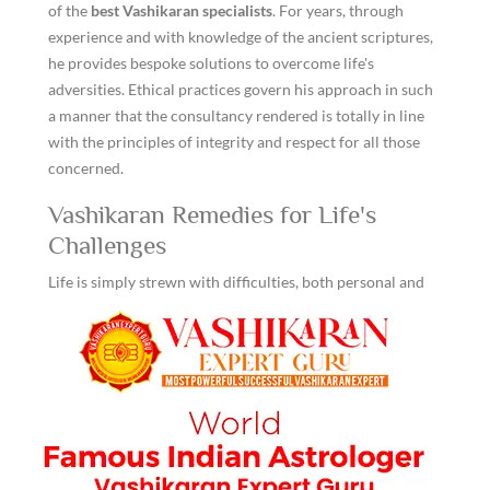
of the
best Vashikaran specialists
. For years, through
experience and with knowledge of the ancient scriptures,
he provides bespoke solutions to overcome life's
adversities. Ethical practices govern his approach in such
a manner that the consultancy rendered is totally in line
with the principles of integrity and respect for all those
concerned.
Vashikaran Remedies for Life's
Challenges
Life is simply strewn with difficulties, both personal and
professional. However Vashikaran remedies helps a
person wriggle through these hurdles by reposing their
energies affecting one's life into a balanced equilibrium.
Common solutions include the recitation of certain
mantras at certain times, ritualistic performances along
with the use of talismans or charms that attract
wholesome influences around them. All of these are