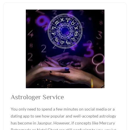
Astrologer Service
You only need to spend a few minutes on social media or a
dating app to see how popular and well-accepted astrology
has become in Jaunpur. However, if concepts like Mercury
Retrograde or Natal Chart are still confusing to you, you've