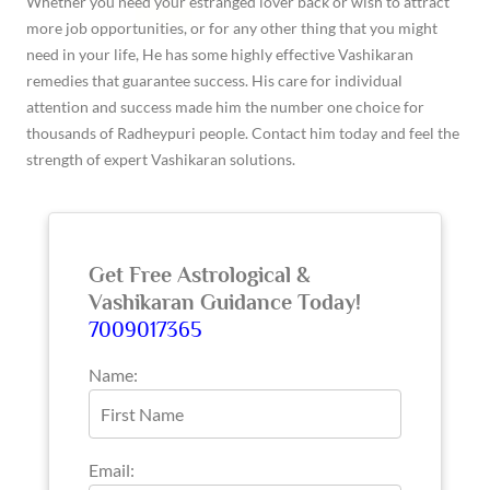
Whether you need your estranged lover back or wish to attract
more job opportunities, or for any other thing that you might
need in your life, He has some highly effective Vashikaran
remedies that guarantee success. His care for individual
attention and success made him the number one choice for
thousands of Radheypuri people. Contact him today and feel the
strength of expert Vashikaran solutions.
Get Free Astrological &
Vashikaran Guidance Today!
7009017365
Name:
Email: