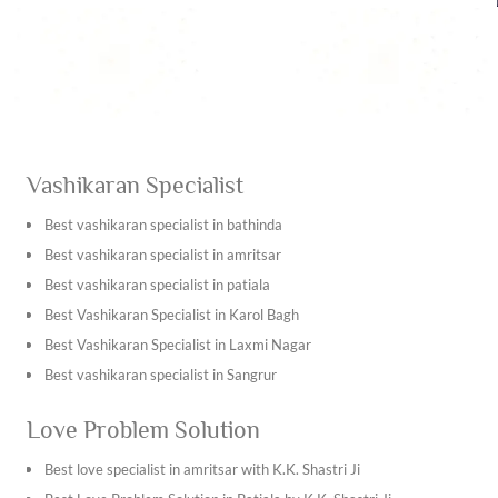
complex life situations and find sense in as harmonious
and fulfilling a way to live.
Vashikaran Specialist
Best vashikaran specialist in bathinda
Best vashikaran specialist in amritsar
Best vashikaran specialist in patiala
Best Vashikaran Specialist in Karol Bagh
Best Vashikaran Specialist in Laxmi Nagar
Best vashikaran specialist in Sangrur
Best vashikaran specialist in Kapurthala
Love Problem Solution
Best vashikaran specialist in Tarn Taran Sahib
Best vashikaran specialist in Ambala
Best love specialist in amritsar with K.K. Shastri Ji
Best vashikaran specialist in Bhiwani