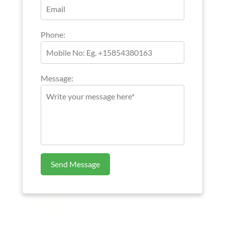
Phone:
Message:
Send Message