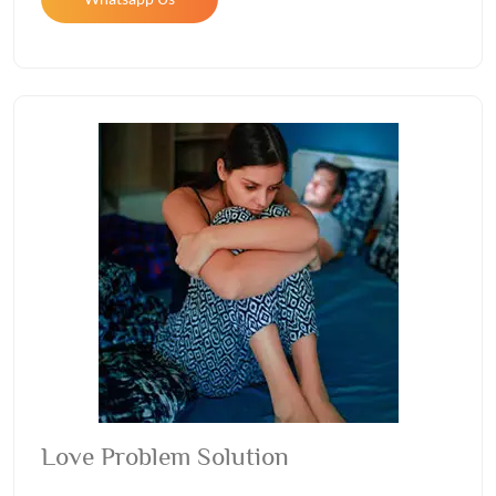
Love Problem Solution