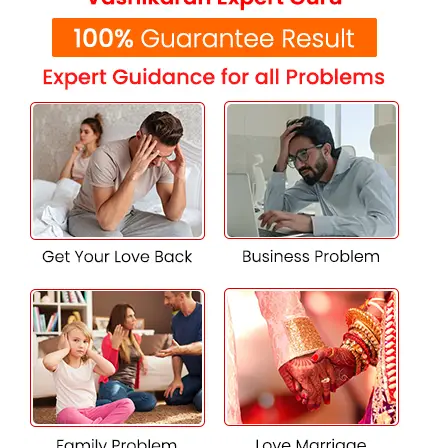
solutions specific to the individual and his or her pertinent
astrological configuration.
Miraculous Vashikaran solutions for
love and relationships
Normally, Vashikaran has been used with love and
relationships to bring harmony and understanding. Strong
Vashikaran solutions
may reestablish contact with an
estranged partner and untangle misunderstandings
between the partners; further, establish a strong
foundation of emotional bonding. Solutions achieved with
the harmonization of cosmic energies help regain balance
and affection in relationships that finally leads to long-
lasting happiness.
Best Vashikaran Specialist in Radheypuri
One needs experience, good moral practice, and client
testimonials to choose the
best Vashikaran specialist.
K.K Shastri Ji
depicts those qualities for which people