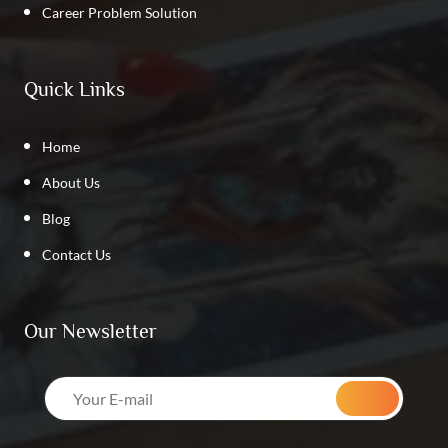
Career Problem Solution
Quick Links
Home
About Us
Blog
Contact Us
Our Newsletter