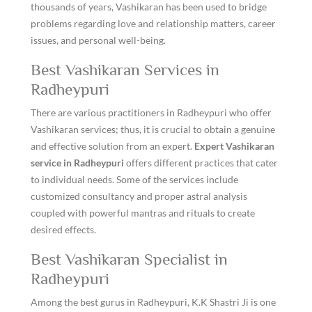
thousands of years, Vashikaran has been used to bridge
problems regarding love and relationship matters, career
issues, and personal well-being.
Best Vashikaran Services in
Radheypuri
There are various practitioners in Radheypuri who offer
Vashikaran services; thus, it is crucial to obtain a genuine
and effective solution from an expert.
Expert Vashikaran
service in Radheypuri
offers different practices that cater
to individual needs. Some of the services include
customized consultancy and proper astral analysis
coupled with powerful mantras and rituals to create
desired effects.
Best Vashikaran Specialist in
Radheypuri
Among the best gurus in Radheypuri, K.K Shastri Ji is one