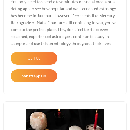
You only need to spend a few minutes on social media or a
dating app to see how popular and well-accepted astrology
has become in Jaunpur. However, if concepts like Mercury
Retrograde or Natal Chart are still confusing to you, you've
come to the perfect place. Hey, don't feel terrible; even
seasoned, experienced astrologers continue to study in
Jaunpur and use this terminology throughout their lives.
Call Us
Whatsapp Us