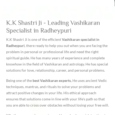
K.K Shastri Ji - Leading Vashikaran
Specialist in Radheypuri
K.K Shastri Ji is one of the efficient
Vashikaran specialist in
Radheypuri
, there ready to help you out when you are facing the
problem in personal or professional life and need the right
spiritual guide. He has many years of experience and complete
knowhow in the field of Vashikaran and astrology. He has special
solutions for love, relationship, career, and personal problems.
Being one of the
best Vashikaran experts
, He uses ancient Vedic
techniques, mantras, and rituals to solve your problems and
attract positive changes in your life. His ethical approach
ensures that solutions come in line with your life's path so that
you are able to cross over obstacles without losing your free will.