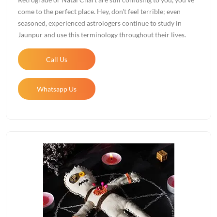
come to the perfect place. Hey, don't feel terrible; even
seasoned, experienced astrologers continue to study in
Jaunpur and use this terminology throughout their lives.
Call Us
Whatsapp Us