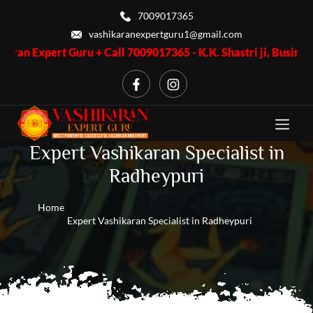
7009017365
vashikaranexpertguru1@gmail.com
 Guru + Call 7009017365 - K.K. Shastri ji, Business Problem + 
Expert Vashikaran Specialist in
Radheypuri
Home
Expert Vashikaran Specialist in Radheypuri