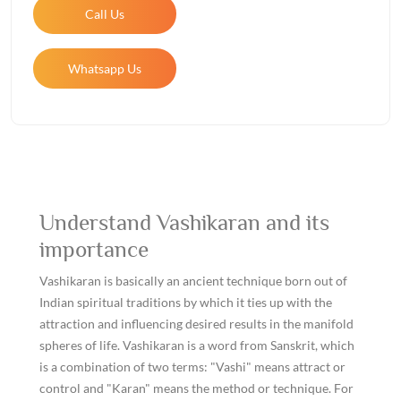
Call Us
Whatsapp Us
Understand Vashikaran and its
importance
Vashikaran is basically an ancient technique born out of
Indian spiritual traditions by which it ties up with the
attraction and influencing desired results in the manifold
spheres of life. Vashikaran is a word from Sanskrit, which
is a combination of two terms: "Vashi" means attract or
control and "Karan" means the method or technique. For