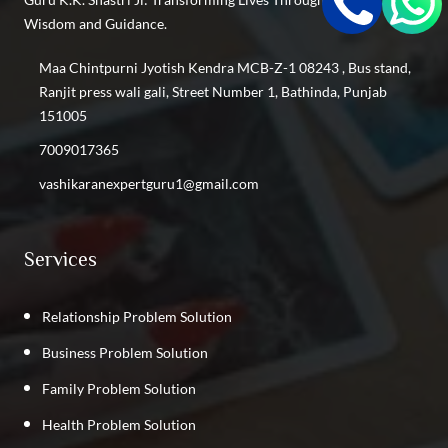
Find the Best Vashikaran Specialist in Keshav Puram
Wisdom and Guidance.
Find the Best Vashikaran Specialist in Inderlok
Find the Best Vashikaran Specialist in Shastri Nagar
Maa Chintpurni Jyotish Kendra MCB-Z-1 08243 , Bus stand,
Find the Best Vashikaran Specialist in Kalyan Vihar
Ranjit press wali gali, Street Number 1, Bathinda, Punjab
Find the Best Vashikaran Specialist in Kirti Nagar
151005
Find the Best Vashikaran Specialist in GTB Nagar
7009017365
Find the Best Vashikaran Specialist in Phillaur
vashikaranexpertguru1@gmail.com
Find the Best Vashikaran Specialist in Rajpura
Find the Best Vashikaran Specialist in Punjab
Services
Relationship Problem Solution
Business Problem Solution
Family Problem Solution
Health Problem Solution