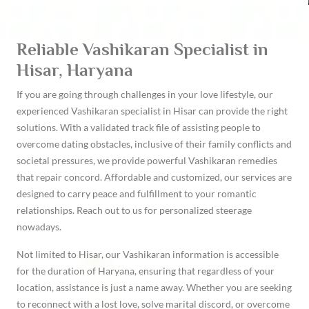
Reliable Vashikaran Specialist in
Hisar, Haryana
If you are going through challenges in your love lifestyle, our
experienced Vashikaran specialist in Hisar can provide the right
solutions. With a validated track file of assisting people to
overcome dating obstacles, inclusive of their family conflicts and
societal pressures, we provide powerful Vashikaran remedies
that repair concord. Affordable and customized, our services are
designed to carry peace and fulfillment to your romantic
relationships. Reach out to us for personalized steerage
nowadays.
Not limited to Hisar, our Vashikaran information is accessible
for the duration of Haryana, ensuring that regardless of your
location, assistance is just a name away. Whether you are seeking
to reconnect with a lost love, solve marital discord, or overcome