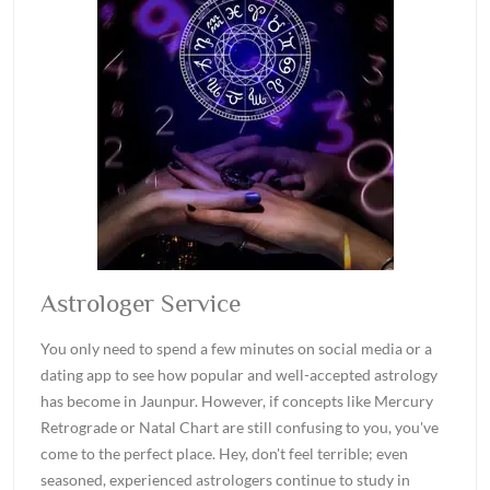
Astrologer Service
You only need to spend a few minutes on social media or a
dating app to see how popular and well-accepted astrology
has become in Jaunpur. However, if concepts like Mercury
Retrograde or Natal Chart are still confusing to you, you've
come to the perfect place. Hey, don't feel terrible; even
seasoned, experienced astrologers continue to study in