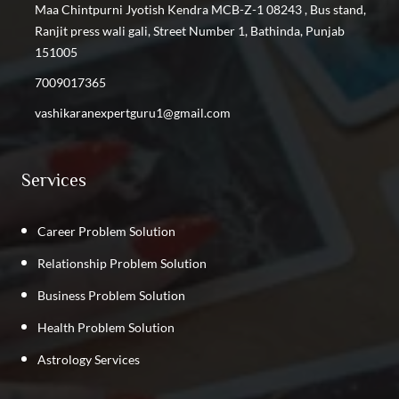
Find the Best Vashikaran Specialist in Shastri Nagar
Maa Chintpurni Jyotish Kendra MCB-Z-1 08243 , Bus stand,
Find the Best Vashikaran Specialist in Kalyan Vihar
Ranjit press wali gali, Street Number 1, Bathinda, Punjab
Find the Best Vashikaran Specialist in Kirti Nagar
151005
Find the Best Vashikaran Specialist in GTB Nagar
7009017365
Find the Best Vashikaran Specialist in Phillaur
vashikaranexpertguru1@gmail.com
Find the Best Vashikaran Specialist in Rajpura
Find the Best Vashikaran Specialist in Punjab
Services
Career Problem Solution
Relationship Problem Solution
Business Problem Solution
Health Problem Solution
Astrology Services