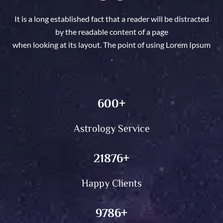
supplying customized answers to resolve conflicts in love,
circle of relatives, or social circles. Whether you’re
It is a long established fact that a reader will be distracted
dealing with problems in a romantic dating or circle of
by the readable content of a page
relatives dynamics, we offer the steerage you want to
when looking at its layout. The point of using Lorem Ipsum
restore peace and happiness. Utilizing historic Vashikaran
.
techniques, we provide customized rituals that purpose to
convey lasting modifications and remodel your
relationships.
600
+
Astrology Service
21876
+
Happy Clients
9786
+