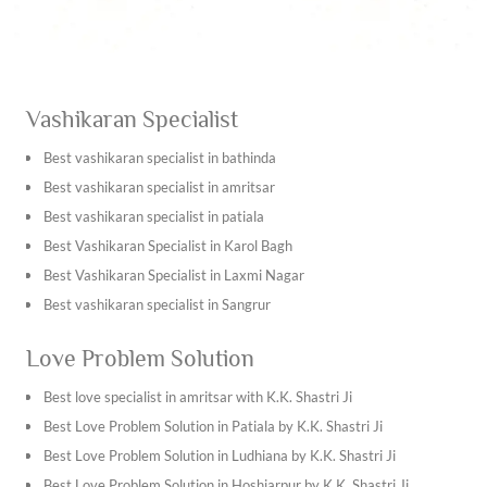
Vashikaran Specialist
Best vashikaran specialist in bathinda
Best vashikaran specialist in amritsar
Best vashikaran specialist in patiala
Best Vashikaran Specialist in Karol Bagh
Best Vashikaran Specialist in Laxmi Nagar
Best vashikaran specialist in Sangrur
Best vashikaran specialist in Kapurthala
Love Problem Solution
Best vashikaran specialist in Tarn Taran Sahib
Best vashikaran specialist in Ambala
Best love specialist in amritsar with K.K. Shastri Ji
Best vashikaran specialist in Bhiwani
Best Love Problem Solution in Patiala by K.K. Shastri Ji
Best vashikaran specialist in Hisar
Best Love Problem Solution in Ludhiana by K.K. Shastri Ji
Best vashikaran specialist in Jhajjar
Best Love Problem Solution in Hoshiarpur by K.K. Shastri Ji