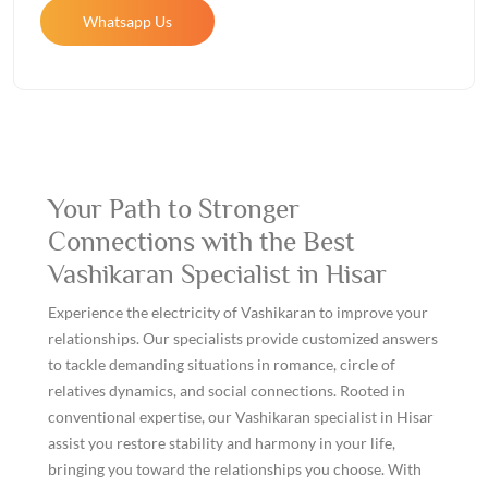
Whatsapp Us
Your Path to Stronger
Connections with the Best
Vashikaran Specialist in Hisar
Experience the electricity of Vashikaran to improve your
relationships. Our specialists provide customized answers
to tackle demanding situations in romance, circle of
relatives dynamics, and social connections. Rooted in
conventional expertise, our Vashikaran specialist in Hisar
assist you restore stability and harmony in your life,
bringing you toward the relationships you choose. With