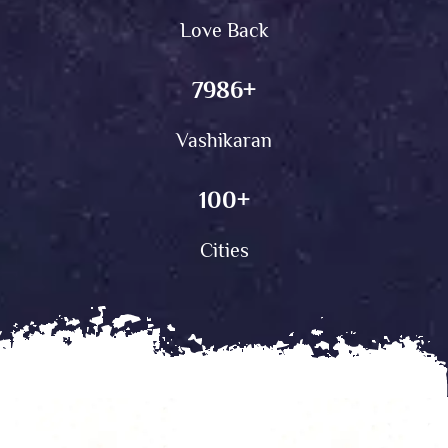
Love Back
7986
+
Vashikaran
100
+
Cities