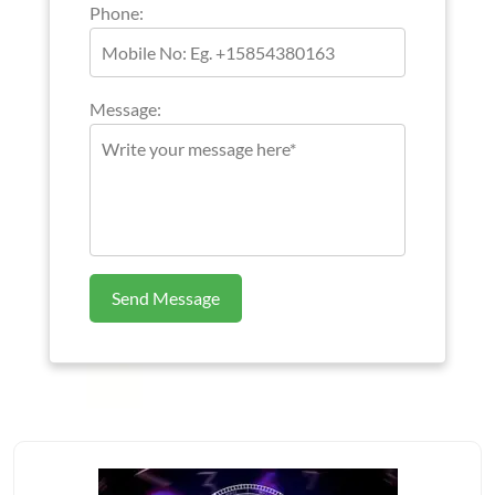
Phone:
Message:
Send Message