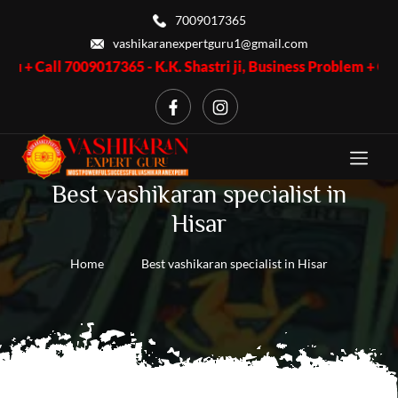
7009017365
vashikaranexpertguru1@gmail.com
 7009017365 - K.K. Shastri ji, Business Problem + Call 70090173
Best vashikaran specialist in
Hisar
Home
Best vashikaran specialist in Hisar