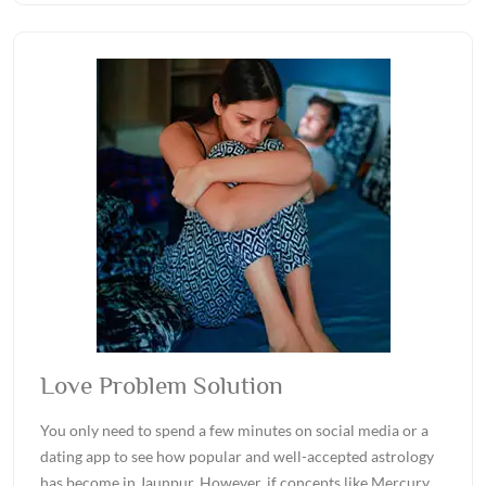
Love Problem Solution
You only need to spend a few minutes on social media or a
dating app to see how popular and well-accepted astrology
has become in Jaunpur. However, if concepts like Mercury