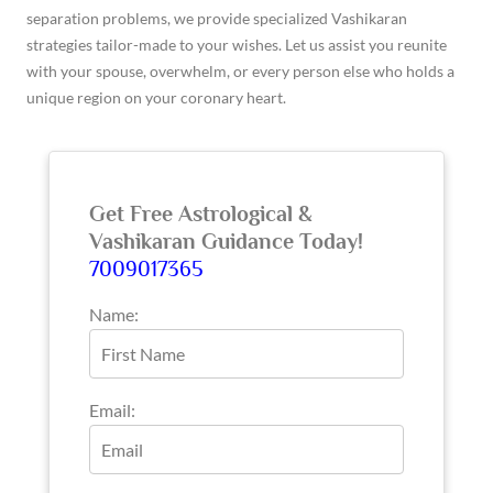
separation problems, we provide specialized Vashikaran
strategies tailor-made to your wishes. Let us assist you reunite
with your spouse, overwhelm, or every person else who holds a
unique region on your coronary heart.
Get Free Astrological &
Vashikaran Guidance Today!
7009017365
Name:
Email: