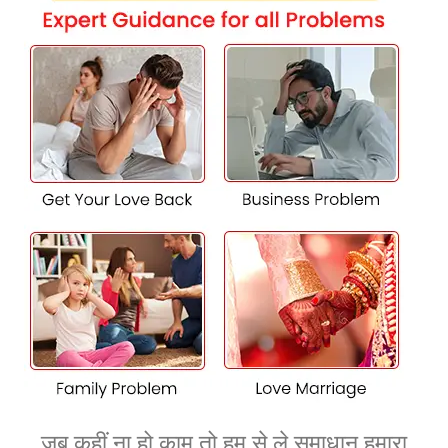
accomplice? Our expert Vashikaran services in Hisar are
here to help. Using effective love spells and traditional
strategies, we intend to reunite you together with your
substantial other. Our stable, effective, and personalized
treatments are designed to address any emotional
distance, assisting to mend relationships and revive the
love between you and your associate.
Achieve Your Dreams with Tailored
Services from the Vshikaran Guru in
Hisar
Unlock your potential and gain your goals with the
steerage of K.K. Shastri Ji, one of the best Vashikaran guru
in Hisar. Our customized Vashikaran answers assist you
smash through barriers on your relationships, career, and
private increase. By tapping into the transformative
electricity of Vashikaran, we manual you in the direction
of success and achievement, illuminating a course to a
जब कहीं ना हो काम तो हम से ले समाधान हमारा