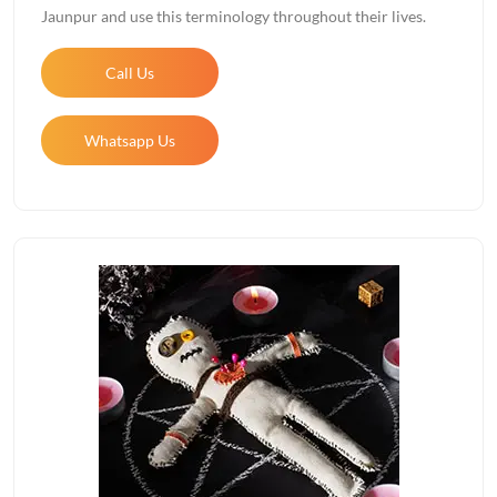
Jaunpur and use this terminology throughout their lives.
Call Us
Whatsapp Us