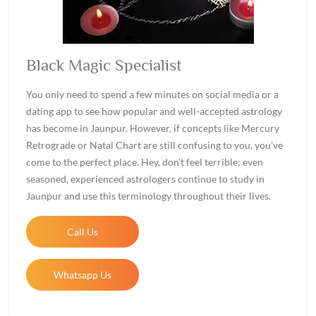
Black Magic Specialist
You only need to spend a few minutes on social media or a
dating app to see how popular and well-accepted astrology
has become in Jaunpur. However, if concepts like Mercury
Retrograde or Natal Chart are still confusing to you, you've
come to the perfect place. Hey, don't feel terrible; even
seasoned, experienced astrologers continue to study in
Jaunpur and use this terminology throughout their lives.
Call Us
Whatsapp Us