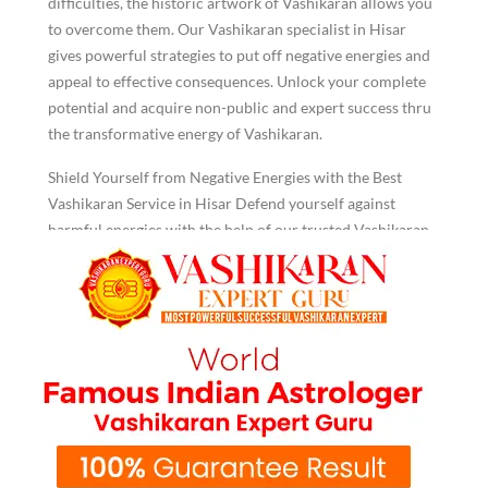
difficulties, the historic artwork of Vashikaran allows you
to overcome them. Our Vashikaran specialist in Hisar
gives powerful strategies to put off negative energies and
appeal to effective consequences. Unlock your complete
potential and acquire non-public and expert success thru
the transformative energy of Vashikaran.
Shield Yourself from Negative Energies with the Best
Vashikaran Service in Hisar Defend yourself against
harmful energies with the help of our trusted Vashikaran
service in Hisar. We use proven techniques to protect you
from negative influences, creating a shield that promotes
peace and optimism in your life. Allow us to help you
regain balance and tranquillity.
Lost Your Partner? Turn to K.K.
Shastri for Vashikaran Service in
Hisar
Are you Struggling to reconnect with a misplaced