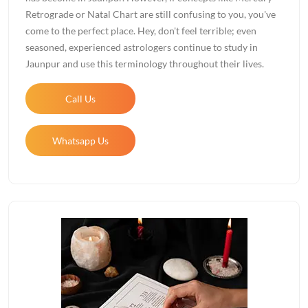
Retrograde or Natal Chart are still confusing to you, you've
come to the perfect place. Hey, don't feel terrible; even
seasoned, experienced astrologers continue to study in
Jaunpur and use this terminology throughout their lives.
Call Us
Whatsapp Us