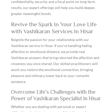
confidentiality, security, and a focal point on long-term
results, our expert offerings will help you build deeper,
greater meaningful bonds.
Revive the Spark in Your Love Life
with Vashikaran Services in Hisar
Reignite the passion for your relationship with our
Vashikaran service in Hisar. If you're handling fading
affection or emotional distance, we provide real
Vashikaran answers that bring returned the affection and
closeness you once shared. Our skilled practitioners will
assist you restore the emotional connection, bringing
pleasure and intimacy lower back to your romantic
existence.
Overcome Life’s Challenges with the
Power of Vashikaran Specialist in Hisar
Whether you are dealing with personal or expert