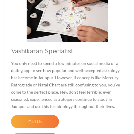
Vashikaran Specialist
You only need to spend a few minutes on social media or a
dating app to see how popular and well-accepted astrology
has become in Jaunpur. However, if concepts like Mercury
Retrograde or Natal Chart are still confusing to you, you've
come to the perfect place. Hey, don't feel terrible; even
seasoned, experienced astrologers continue to study in
Jaunpur and use this terminology throughout their lives.
Call Us