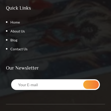
Quick Links
Home
About Us
Blog
Contact Us
Our Newsletter