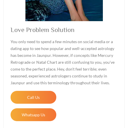
Love Problem Solution
You only need to spend a few minutes on social media or a
dating app to see how popular and well-accepted astrology
has become in Jaunpur. However, if concepts like Mercury
Retrograde or Natal Chart are still confusing to you, you've
come to the perfect place. Hey, don't feel terrible; even
seasoned, experienced astrologers continue to study in
Jaunpur and use this terminology throughout their lives.
Call Us
Whatsapp Us