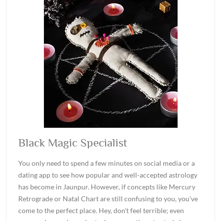
Black Magic Specialist
You only need to spend a few minutes on social media or a
dating app to see how popular and well-accepted astrology
has become in Jaunpur. However, if concepts like Mercury
Retrograde or Natal Chart are still confusing to you, you've
come to the perfect place. Hey, don't feel terrible; even