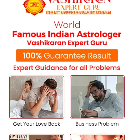
astrology-backed solutions in Mansa. Our experienced
astrologers provide personalized remedies to resolve
relationship hurdles, align family support, and secure a
harmonious marriage. With our guidance, you can
navigate challenges and achieve a happy, successful union.
Expert Support for Love Marriage
Success in Mansa
Ensure your love marriage solution specialist in Mansa.
We specialize in overcoming family resistance, cultural
differences, and societal expectations to create a strong
foundation for your relationship. Our personalized
solutions have helped countless couples build lasting
marriages. Let us help you too.
Get Family Approval for Your Love
Marriage in Mansa
Struggling to gain family approval for your love marriage?