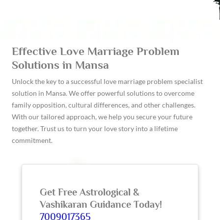
Effective Love Marriage Problem
Solutions in Mansa
Unlock the key to a successful love marriage problem specialist
solution in Mansa. We offer powerful solutions to overcome
family opposition, cultural differences, and other challenges.
With our tailored approach, we help you secure your future
together. Trust us to turn your love story into a lifetime
commitment.
Get Free Astrological &
Vashikaran Guidance Today!
7009017365