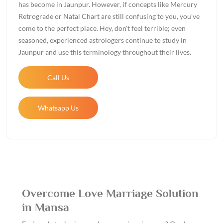
has become in Jaunpur. However, if concepts like Mercury
Retrograde or Natal Chart are still confusing to you, you've
come to the perfect place. Hey, don't feel terrible; even
seasoned, experienced astrologers continue to study in
Jaunpur and use this terminology throughout their lives.
Call Us
Whatsapp Us
Overcome Love Marriage Solution
in Mansa