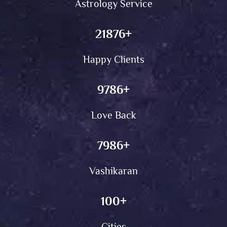
Astrology Service
21876
+
Happy Clients
9786
+
Love Back
7986
+
Vashikaran
100
+
Cities