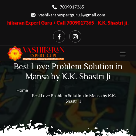
7009017365
vashikaranexpertguru1@gmail.com
Expert Guru + Call 7009017365 - K.K. Shastri ji, Business Probl
Best Love Problem Solution in
Mansa by K.K. Shastri Ji
Home
Best Love Problem Solution in Mansa by K.K.
Shastri Ji