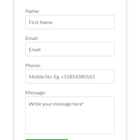
Name:
Email:
Phone:
Message: