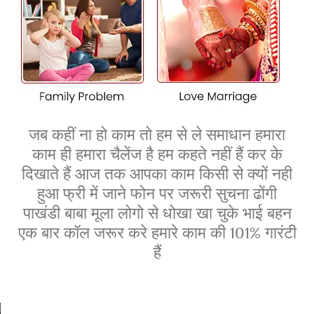
Our experienced consultants in Mansa offer practical
strategies to win over your families and ensure a smooth
transition to marriage. With our expert guidance, you can
overcome objections and create a loving, unified future
with your partner.
जब कहीं ना हो काम तो हम से ले समाधान हमारा
काम ही हमारा चैलेंज है हम कहते नहीं हैं कर के
दिखाते हैं आज तक आपका काम किसी से क्यों नही
हुआ फ्री में जाने फोन पर जरूरी सुचना ढोंगी
पाखंडी बाबा मूला लोगो से धोखा खा चुके भाई बहन
एक बार कॉल जरूर करे हमारे काम की 101% गारंटी
हैं