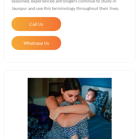
seasoned, experienced astrologers continue to study in
Jaunpur and use this terminology throughout their lives.
Call Us
Whatsapp Us