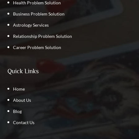
Health Problem Solution
Business Problem Solution
Astrology Services
Relationship Problem Solution
Career Problem Solution
Quick Links
Home
About Us
Blog
Contact Us