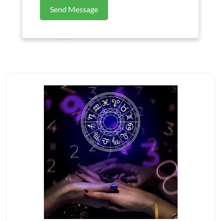
Send Message