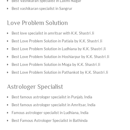
Best Vashikaran Specialist in Laxmi Nagar
Best vashikaran specialist in Sangrur
Best vashikaran specialist in Kapurthala
Love Problem Solution
Best vashikaran specialist in Tarn Taran Sahib
Best vashikaran specialist in Ambala
Best love specialist in amritsar with K.K. Shastri Ji
Best vashikaran specialist in Bhiwani
Best Love Problem Solution in Patiala by K.K. Shastri Ji
Best vashikaran specialist in Hisar
Best Love Problem Solution in Ludhiana by K.K. Shastri Ji
Best vashikaran specialist in Jhajjar
Best Love Problem Solution in Hoshiarpur by K.K. Shastri Ji
Best vashikaran specialist in Jind
Best Love Problem Solution in Moga by K.K. Shastri Ji
Find the best vashikaran specialist in Jaipur with K.K. Shastri
Best Love Problem Solution in Pathankot by K.K. Shastri Ji
Ji
Best Love Problem Solution in Jalandhar by K.K. Shastri Ji
Astrologer Specialist
Find the best vashikaran specialist in Jodhpur with K.K.
Best Love Problem Solution in Chandigarh by K.K. Shastri Ji
Shastri Ji
Best Love Problem Solution in Mukatsar by K.K. Shastri Ji
Best famous astrologer specialist in Punjab, India
Best vashikaran specialist in Khana
Best Love Problem Solution in Abohar by K.K. Shastri Ji
Best famous astrologer specialist in Amritsar, India
Best vashikaran specialist in batala
Best Love Problem Solution in Kotkapura by K.K. Shastri Ji
Famous astrologer specialist in Ludhiana, India
Best vashikaran specialist in Nawanshahr
Find the best love problem solution in Chandigarh by K.K.
Best Famous Astrologer Specialist in Bathinda
Best vashikaran specialist in Ropar
Shastri Ji