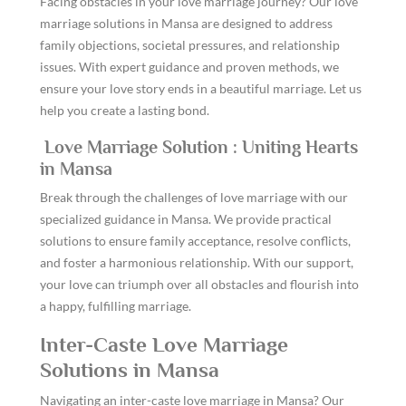
Facing obstacles in your love marriage journey? Our love
marriage solutions in Mansa are designed to address
family objections, societal pressures, and relationship
issues. With expert guidance and proven methods, we
ensure your love story ends in a beautiful marriage. Let us
help you create a lasting bond.
Love Marriage Solution : Uniting Hearts
in Mansa
Break through the challenges of love marriage with our
specialized guidance in Mansa. We provide practical
solutions to ensure family acceptance, resolve conflicts,
and foster a harmonious relationship. With our support,
your love can triumph over all obstacles and flourish into
a happy, fulfilling marriage.
Inter-Caste Love Marriage
Solutions in Mansa
Navigating an inter-caste love marriage in Mansa? Our