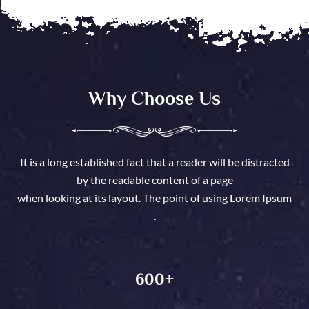
Why Choose Us
It is a long established fact that a reader will be distracted
by the readable content of a page
when looking at its layout. The point of using Lorem Ipsum
.
600
+