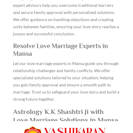
expert advisors help you overcome traditional barriers
and secure family approval with personalized solutions.
We offer guidance on handling objections and creating
unity between families, ensuring your love story reaches a
joyous and successful conclusion.
Resolve Love Marriage Experts in
Mansa
Let our love marriage experts in Mansa guide you through
relationship challenges and family conflicts. We offer
specialized solutions tailored to your situation, helping
you gain family approval and ensure a smooth path to
marriage. Trust us to safeguard your love story and build a
strong future together.
Astrology K.K Shashtri Ji with
Love Marriage Solutions in Mansa
Turn your love marriage dreams into reality with