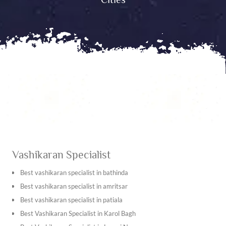
Vashikaran Specialist
Best vashikaran specialist in bathinda
Best vashikaran specialist in amritsar
Best vashikaran specialist in patiala
Best Vashikaran Specialist in Karol Bagh