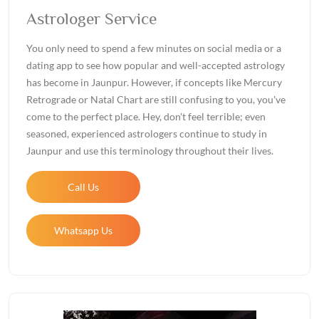
Astrologer Service
You only need to spend a few minutes on social media or a
dating app to see how popular and well-accepted astrology
has become in Jaunpur. However, if concepts like Mercury
Retrograde or Natal Chart are still confusing to you, you've
come to the perfect place. Hey, don't feel terrible; even
seasoned, experienced astrologers continue to study in
Jaunpur and use this terminology throughout their lives.
Call Us
Whatsapp Us