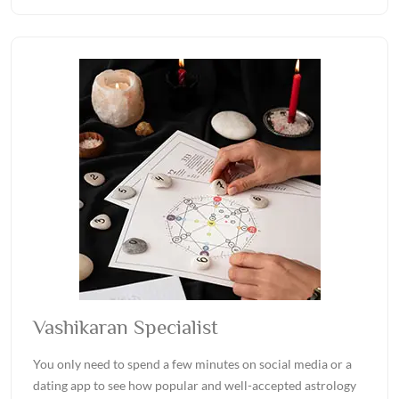
Vashikaran Specialist
You only need to spend a few minutes on social media or a
dating app to see how popular and well-accepted astrology