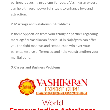
partner, is causing problems for you, a Vashikaran expert
can help through powerful rituals to enhance love and
attraction.
2. Marriage and Relationship Problems
Is there opposition from your family or partner regarding
marriage? A Vashikaran Specialist in Najafgarh can offer
you the right mantras and remedies to win over your
parents, resolve differences, and help you strengthen your
marital bond.
3. Career and Business Problems
Career and business require hard work for success;
however, external factors sometimes influence growth. A
Top Vashikaran Specialist can help you gain promotions,
increase business profits, and remove obstacles that are
not letting you be successful.