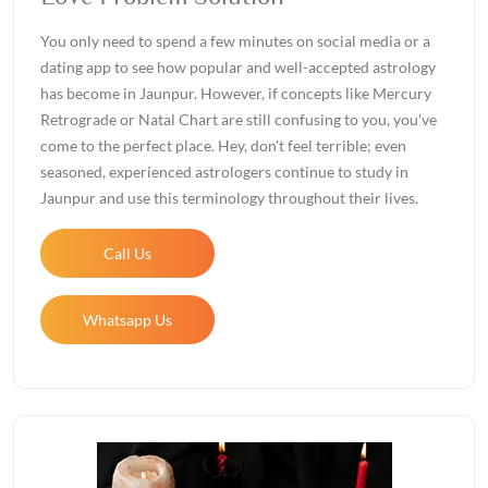
You only need to spend a few minutes on social media or a
dating app to see how popular and well-accepted astrology
has become in Jaunpur. However, if concepts like Mercury
Retrograde or Natal Chart are still confusing to you, you've
come to the perfect place. Hey, don't feel terrible; even
seasoned, experienced astrologers continue to study in
Jaunpur and use this terminology throughout their lives.
Call Us
Whatsapp Us