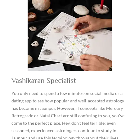
Vashikaran Specialist
You only need to spend a few minutes on social media or a
dating app to see how popular and well-accepted astrology
has become in Jaunpur. However, if concepts like Mercury
Retrograde or Natal Chart are still confusing to you, you've
come to the perfect place. Hey, don't feel terrible; even
seasoned, experienced astrologers continue to study in
Jaunpur and use this terminology throughout their lives.