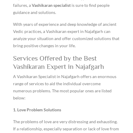
failures, a
Vashikaran specialist
is sure to find people
guidance and solutions.
With years of experience and deep knowledge of ancient
Vedic practices, a Vashikaran expert in Najafgarh can
analyze your situation and offer customized solutions that
bring positive changes in your life.
Services Offered by the Best
Vashikaran Expert in Najafgarh
A Vashikaran Specialist in Najafgarh offers an enormous
range of services to aid the individual overcome
numerous problems. The most popular ones are listed
below:
1. Love Problem Solutions
The problems of love are very distressing and exhausting.
If a relationship, especially separation or lack of love from