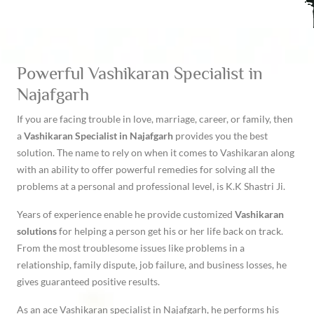
Powerful Vashikaran Specialist in
Najafgarh
If you are facing trouble in love, marriage, career, or family, then
a
Vashikaran Specialist in Najafgarh
provides you the best
solution. The name to rely on when it comes to Vashikaran along
with an ability to offer powerful remedies for solving all the
problems at a personal and professional level, is K.K Shastri Ji.
Years of experience enable he provide customized
Vashikaran
solutions
for helping a person get his or her life back on track.
From the most troublesome issues like problems in a
relationship, family dispute, job failure, and business losses, he
gives guaranteed positive results.
As an ace Vashikaran specialist in Najafgarh, he performs his