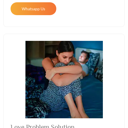
Whatsapp Us
Love Problem Solution