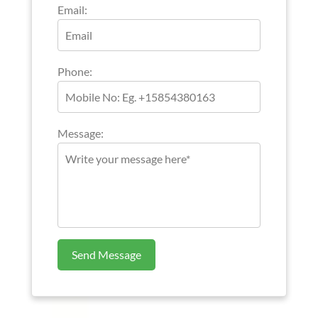
Email:
Phone:
Message:
Send Message