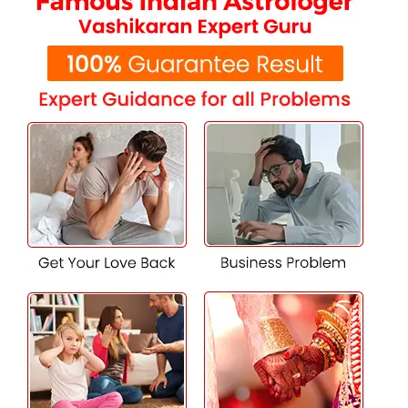
4. Household and Family Issues
All the tensions and stresses caused by family-related
problems are taken into daily life. A good Vashikaran guru
in Najafgarh will re-institute peace and tranquility within
a family which leads to a peaceful home.
5. Financial and Property Problems
Loss of stability or issues in terms of property disputes
disturb a lot. Meet the Vashikaran Specialist, who can
work on strategies that help in creating prosperity and
also get over these issues.
6. Issues Related to Enemy or Rival
If you feel that someone is creating hurdles in your life or
business, a Vashikaran expert can protect you from
negative energies and ensure your success by neutralizing
enemy influence.