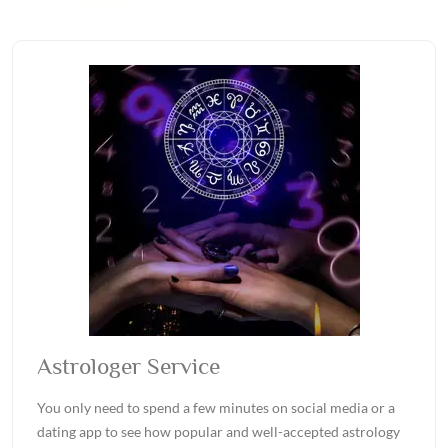
Astrologer Service
You only need to spend a few minutes on social media or a
dating app to see how popular and well-accepted astrology