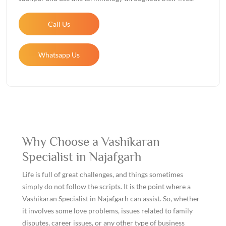
Call Us
Whatsapp Us
Why Choose a Vashikaran
Specialist in Najafgarh
Life is full of great challenges, and things sometimes
simply do not follow the scripts. It is the point where a
Vashikaran Specialist in Najafgarh can assist. So, whether
it involves some love problems, issues related to family
disputes, career issues, or any other type of business