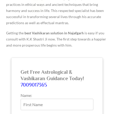
practices in ethical ways and ancient techniques that bring
harmony and success in life. This respected specialist has been
successful in transforming several lives through his accurate
predictions as well as effectual mantras.
Getting the
best Vashikaran solution in Najafgarh
is easy if you
consult with K.K Shastri Ji now. The first step towards a happier
and more prosperous life begins with him.
Get Free Astrological &
Vashikaran Guidance Today!
7009017365
Name: