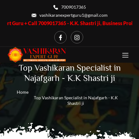
7009017365
vashikaranexpertguru1@gmail.com
Call 7009017365 - K.K. Shastri ji, Business Problem + Call 7009
Top Vashikaran Specialist in
Najafgarh - K.K Shastri ji
Home
Top Vashikaran Specialist in Najafgarh - K.K
Shastri ji