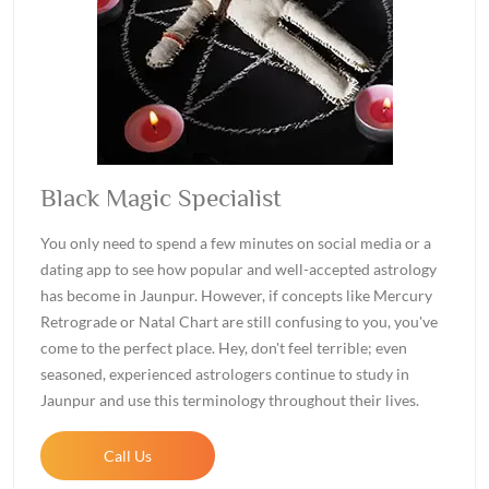
Black Magic Specialist
You only need to spend a few minutes on social media or a
dating app to see how popular and well-accepted astrology
has become in Jaunpur. However, if concepts like Mercury
Retrograde or Natal Chart are still confusing to you, you've
come to the perfect place. Hey, don't feel terrible; even
seasoned, experienced astrologers continue to study in
Jaunpur and use this terminology throughout their lives.
Call Us