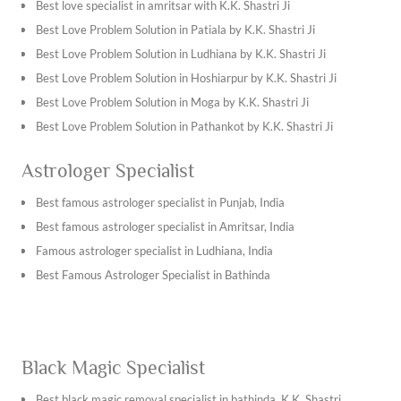
Best vashikaran specialist in Ambala
Best love specialist in amritsar with K.K. Shastri Ji
Best vashikaran specialist in Bhiwani
Best Love Problem Solution in Patiala by K.K. Shastri Ji
Best vashikaran specialist in Hisar
Best Love Problem Solution in Ludhiana by K.K. Shastri Ji
Best vashikaran specialist in Jhajjar
Best Love Problem Solution in Hoshiarpur by K.K. Shastri Ji
Best vashikaran specialist in Jind
Best Love Problem Solution in Moga by K.K. Shastri Ji
Find the best vashikaran specialist in Jaipur with K.K. Shastri
Best Love Problem Solution in Pathankot by K.K. Shastri Ji
Ji
Best Love Problem Solution in Jalandhar by K.K. Shastri Ji
Astrologer Specialist
Find the best vashikaran specialist in Jodhpur with K.K.
Best Love Problem Solution in Chandigarh by K.K. Shastri Ji
Shastri Ji
Best Love Problem Solution in Mukatsar by K.K. Shastri Ji
Best famous astrologer specialist in Punjab, India
Best vashikaran specialist in Khana
Best Love Problem Solution in Abohar by K.K. Shastri Ji
Best famous astrologer specialist in Amritsar, India
Best vashikaran specialist in batala
Best Love Problem Solution in Kotkapura by K.K. Shastri Ji
Famous astrologer specialist in Ludhiana, India
Best vashikaran specialist in Nawanshahr
Find the best love problem solution in Chandigarh by K.K.
Best Famous Astrologer Specialist in Bathinda
Best vashikaran specialist in Ropar
Shastri Ji
Best vashikaran specialist in Dera Bassi
Best Love Problem Solution in Mohali by K.K. Shastri Ji
Best Vashikaran Specialist in Ludhiana
Best Love Problem Solution in Zirakpur by K.K. Shastri Ji
Black Magic Specialist
Vashikaran Specialist in Dwarka
Best Love Problem Solution in Kharar by K.K. Shastri Ji
Best vashikaran specialist in shahdara
Best Love Problem Solution in Sarhind by K.K. Shastri Ji
Best black magic removal specialist in bathinda, K.K. Shastri