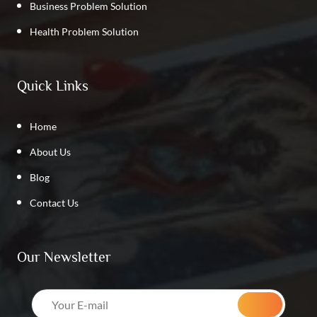
Business Problem Solution
Health Problem Solution
Quick Links
Home
About Us
Blog
Contact Us
Our Newsletter