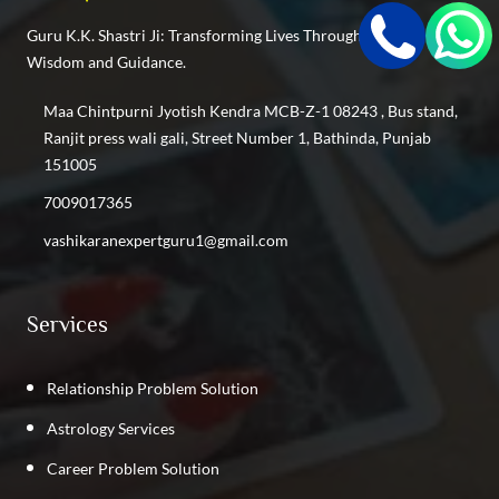
Find the Best Vashikaran Specialist in Punjabi Bagh
Guru K.K. Shastri Ji: Transforming Lives Through Cosmic
Find the Best Vashikaran Specialist in Keshav Puram
Wisdom and Guidance.
Find the Best Vashikaran Specialist in Inderlok
Find the Best Vashikaran Specialist in Shastri Nagar
Maa Chintpurni Jyotish Kendra MCB-Z-1 08243 , Bus stand,
Find the Best Vashikaran Specialist in Kalyan Vihar
Ranjit press wali gali, Street Number 1, Bathinda, Punjab
Find the Best Vashikaran Specialist in Kirti Nagar
151005
Find the Best Vashikaran Specialist in GTB Nagar
7009017365
Find the Best Vashikaran Specialist in Phillaur
vashikaranexpertguru1@gmail.com
Find the Best Vashikaran Specialist in Rajpura
Find the Best Vashikaran Specialist in Punjab
Services
Relationship Problem Solution
Astrology Services
Career Problem Solution