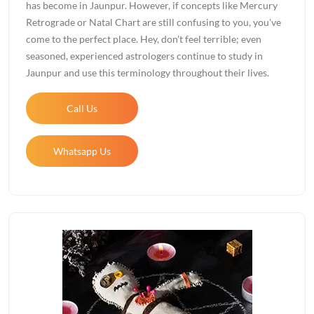
has become in Jaunpur. However, if concepts like Mercury
Retrograde or Natal Chart are still confusing to you, you've
come to the perfect place. Hey, don't feel terrible; even
seasoned, experienced astrologers continue to study in
Jaunpur and use this terminology throughout their lives.
Call Us
Whatsapp Us