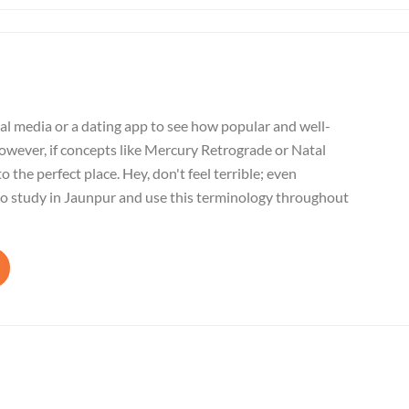
al media or a dating app to see how popular and well-
wever, if concepts like Mercury Retrograde or Natal
o the perfect place. Hey, don't feel terrible; even
to study in Jaunpur and use this terminology throughout