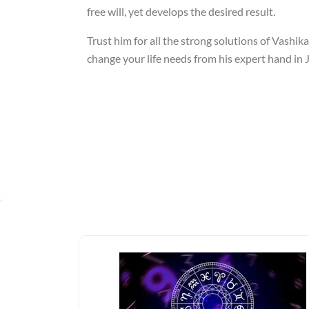
free will, yet develops the desired result.
Trust him for all the strong solutions of Vashik
change your life needs from his expert hand in J