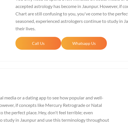
accepted astrology has become in Jaunpur. However, if co
Chart are still confusing to you, you've come to the perfect
seasoned, experienced astrologers continue to study in 
their lives.
Call Us
Whatsapp Us
al media or a dating app to see how popular and well-
wever, if concepts like Mercury Retrograde or Natal
o the perfect place. Hey, don't feel terrible; even
to study in Jaunpur and use this terminology throughout