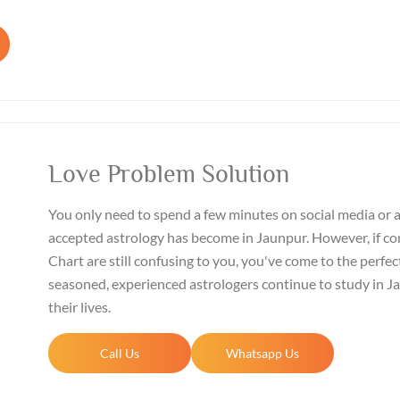
Love Problem Solution
You only need to spend a few minutes on social media or 
accepted astrology has become in Jaunpur. However, if co
Chart are still confusing to you, you've come to the perfect
seasoned, experienced astrologers continue to study in 
their lives.
Call Us
Whatsapp Us