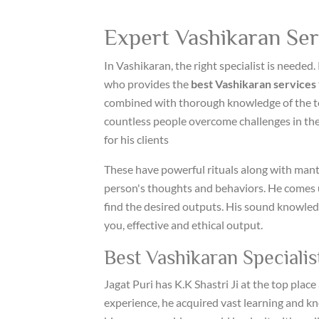
Expert Vashikaran Serv
In Vashikaran, the right specialist is needed. 
who provides the
best Vashikaran services
combined with thorough knowledge of the t
countless people overcome challenges in their 
for his clients
These have powerful rituals along with mant
person's thoughts and behaviors. He comes u
find the desired outputs. His sound knowled
you, effective and ethical output.
Best Vashikaran Specialist
Jagat Puri has K.K Shastri Ji at the top plac
experience, he acquired vast learning and k