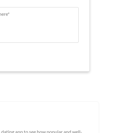
a dating app to see how popular and well-