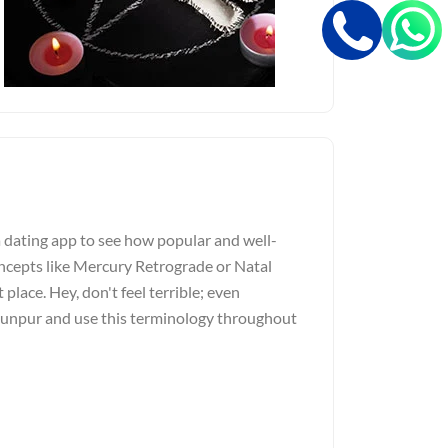
a dating app to see how popular and well-
ncepts like Mercury Retrograde or Natal
 place. Hey, don't feel terrible; even
Jaunpur and use this terminology throughout