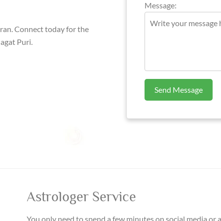
Message:
aran. Connect today for the
agat Puri.
Send Message
Astrologer Service
You only need to spend a few minutes on social media or 