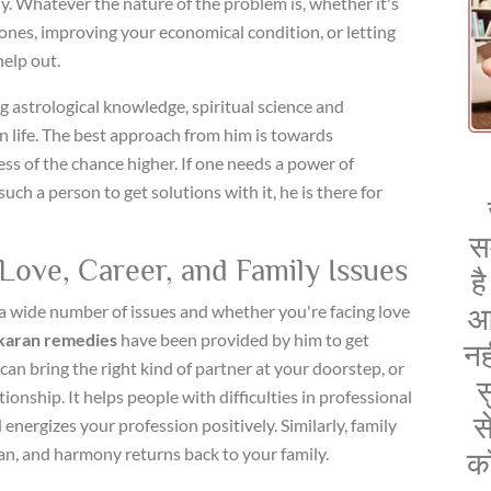
y. Whatever the nature of the problem is, whether it's
nes, improving your economical condition, or letting
help out.
 astrological knowledge, spiritual science and
 life. The best approach from him is towards
ess of the chance higher. If one needs a power of
h a person to get solutions with it, he is there for
स
Love, Career, and Family Issues
ह
a wide number of issues and whether you're facing love
आ
karan remedies
have been provided by him to get
नह
 can bring the right kind of partner at your doorstep, or
स
tionship. It helps people with difficulties in professional
स
 energizes your profession positively. Similarly, family
an, and harmony returns back to your family.
क