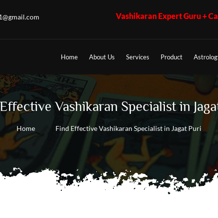
Vashikaran Expert Guru + Call 7009017365 - 
u1@gmail.com
Home
About Us
Services
Product
Astrolog
Effective Vashikaran Specialist in Jaga
Home
Find Effective Vashikaran Specialist in Jagat Puri