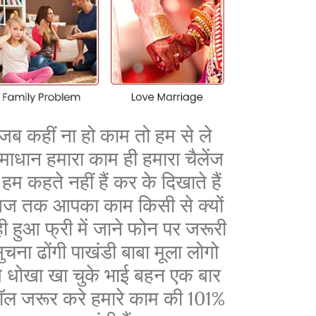
जब कहीं ना हो काम तो हम से ले
माधान हमारा काम ही हमारा चैलेंज
ै हम कहते नहीं हैं कर के दिखाते हैं
ज तक आपका काम किसी से क्यों
ी हुआ फ्री में जाने फोन पर जरूरी
ुचना ढोंगी पाखंडी बाबा मूला लोगो
े धोखा खा चुके भाई बहन एक बार
ॉल जरूर करे हमारे काम की 101%