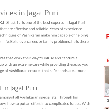
ices in Jagat Puri
K.K Shastri Ji is one of the best experts in Jagat Puri
that are effective and reliable. Years of experience
echniques of Vashikaran make him capable of helping
life. Be it love, career, or family problems, he is there
ras that work their way to infuse and capture a
p with an extreme care while providing these, so you
ge of Vashikaran ensures that safe hands are around
 in Jagat Puri
e amongst all Vashikaran specialists. Through his
nows how to put an effort into complicated issues. With