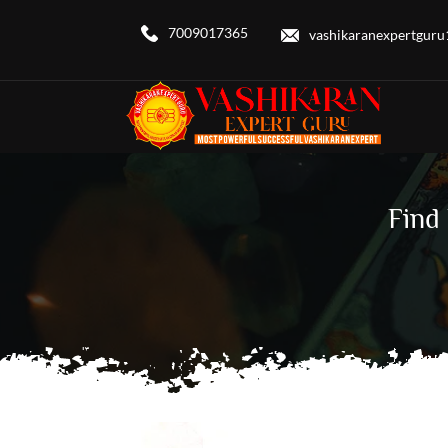
7009017365
vashikaranexpertgur
Find 