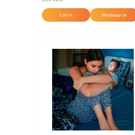
Call Us
Whatsapp Us