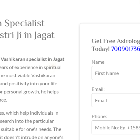
 Specialist
ri Ji in Jagat
Get Free Astrolo
Today!
70090173
l
Vashikaran specialist in Jagat
Name:
ears of experience in spiritual
 the most viable Vashikaran
d positivity into your life.
Email:
 or personal growth, he helps
nce.
, which help individuals in
Phone:
esearch into the particular
 suitable for one's needs. The
it doesn't intrude on anyone's