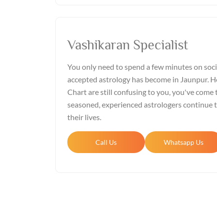
Vashikaran Specialist
You only need to spend a few minutes on soci
accepted astrology has become in Jaunpur. Ho
Chart are still confusing to you, you've come t
seasoned, experienced astrologers continue 
their lives.
Call Us
Whatsapp Us