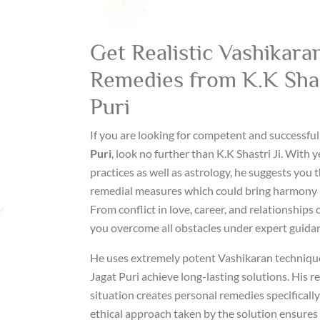
Get Realistic Vashikaran
Remedies from K.K Shast
Puri
If you are looking for competent and successfu
Puri
, look no further than K.K Shastri Ji. With y
practices as well as astrology, he suggests you
remedial measures which could bring harmony an
From conflict in love, career, and relationships
you overcome all obstacles under expert guida
He uses extremely potent Vashikaran techniques
Jagat Puri achieve long-lasting solutions. His r
situation creates personal remedies specifically
ethical approach taken by the solution ensures 