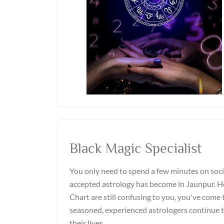
Black Magic Specialist
You only need to spend a few minutes on soci
accepted astrology has become in Jaunpur. Ho
Chart are still confusing to you, you've come t
seasoned, experienced astrologers continue 
their lives.