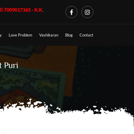
K.K. Shastri ji, Business Problem + Call 7009017365 - K.K. Shas
y
Love Problem
Vashikaran
Blog
Contact
t Puri