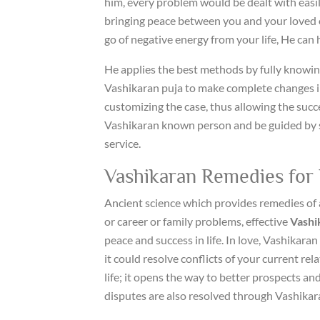
him, every problem would be dealt with easil
bringing peace between you and your loved o
go of negative energy from your life, He can 
He applies the best methods by fully knowing
Vashikaran puja to make complete changes in
customizing the case, thus allowing the succ
Vashikaran known person and be guided by suc
service.
Vashikaran Remedies for 
Ancient science which provides remedies of 
or career or family problems, effective
Vashi
peace and success in life. In love, Vashikaran
it could resolve conflicts of your current rela
life; it opens the way to better prospects and
disputes are also resolved through Vashikar