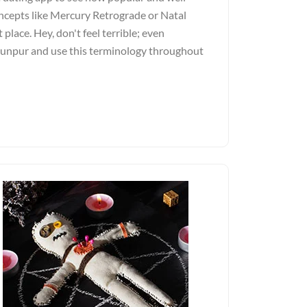
ncepts like Mercury Retrograde or Natal
 place. Hey, don't feel terrible; even
Jaunpur and use this terminology throughout