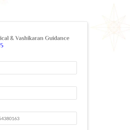
gical & Vashikaran Guidance
65