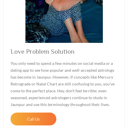
Love Problem Solution
You only need to spend a few minutes on social media or a
dating app to see how popular and well-accepted astrology
has become in Jaunpur. However, if concepts like Mercury
Retrograde or Natal Chart are still confusing to you, you've
come to the perfect place. Hey, don't feel terrible; even
seasoned, experienced astrologers continue to study in
Jaunpur and use this terminology throughout their lives.
Call Us