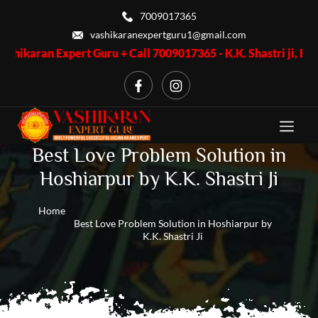
7009017365
vashikaranexpertguru1@gmail.com
xpert Guru + Call 7009017365 - K.K. Shastri ji, Business Proble
Best Love Problem Solution in
Hoshiarpur by K.K. Shastri Ji
Home
Best Love Problem Solution in Hoshiarpur by
K.K. Shastri Ji