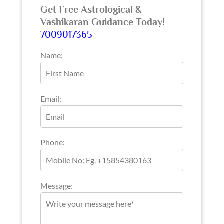
Get Free Astrological &
Vashikaran Guidance Today!
7009017365
Name:
Email:
Phone:
Message: