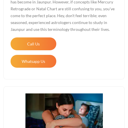
has become in Jaunpur. However, if concepts like Mercury
Retrograde or Natal Chart are still confusing to you, you've
come to the perfect place. Hey, don't feel terrible; even
seasoned, experienced astrologers continue to study in
Jaunpur and use this terminology throughout their lives.
Call Us
Whatsapp Us