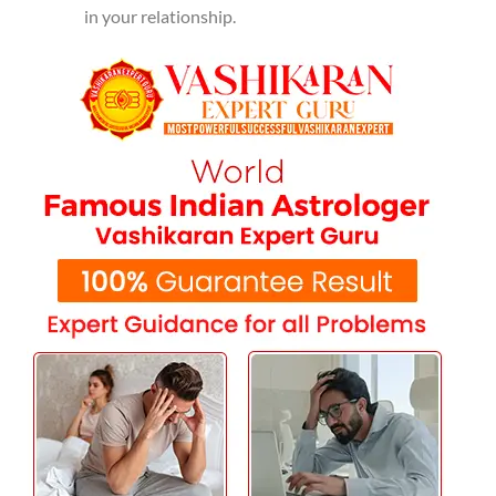
in your relationship.
The best astrological services
available in Hoshiarpur
K. K. Shastri Ji's deep understanding of astrology allows
him to provide effective solutions to love problems. Many
people have experienced positive changes in their lives
after consulting him, and his expertise is recognized
across India. Among the services he provides are:
Husband-Wife Dispute Solutions:
The
experience of marital conflict can be distressing.
K.K. Shastri Ji provides astrological remedies to
resolve disputes and foster peaceful relations.
Getting Your Love Back:
K.K. Shastri Ji's
vashikaran techniques will help you to reunite
with your lost love and restore your
relationship.