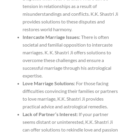
tension in relationships as a result of
misunderstandings and conflicts. K.K. Shastri Ji
provides solutions to these disputes and
restores world harmony.
Intercaste Marriage Issues:
There is often
societal and familial opposition to intercaste
marriages. K. K. Shastri Ji offers solutions to
overcome these challenges and ensure a
successful marriage through his astrological
expertise.
Love Marriage Solutions:
For those facing
difficulties convincing their families or partners
to love marriage, K.K. Shastri Ji provides
practical advice and astrological remedies.
Lack of Partner’s Interest:
If your partner
seems distant or uninterested, K.K. Shastri Ji
can offer solutions to rekindle love and passion