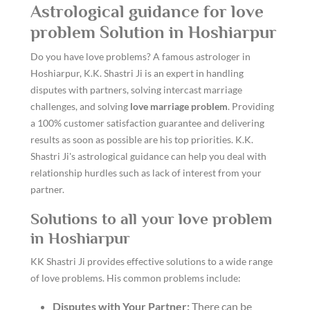
Astrological guidance for love
problem Solution in Hoshiarpur
Do you have love problems? A famous astrologer in
Hoshiarpur, K.K. Shastri Ji is an expert in handling
disputes with partners, solving intercast marriage
challenges, and solving
love marriage problem
. Providing
a 100% customer satisfaction guarantee and delivering
results as soon as possible are his top priorities. K.K.
Shastri Ji's astrological guidance can help you deal with
relationship hurdles such as lack of interest from your
partner.
Solutions to all your love problem
in Hoshiarpur
KK Shastri Ji provides effective solutions to a wide range
of love problems. His common problems include:
Disputes with Your Partner:
There can be