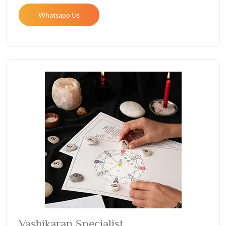
Whatsapp Us
Vashikaran Specialist