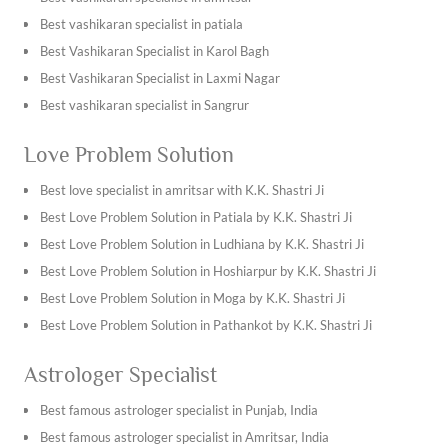
at +91-7009017365!
Best vashikaran specialist in patiala
Best Vashikaran Specialist in Karol Bagh
Best Vashikaran Specialist in Laxmi Nagar
Best vashikaran specialist in Sangrur
Best vashikaran specialist in Kapurthala
Love Problem Solution
Best vashikaran specialist in Tarn Taran Sahib
Best vashikaran specialist in Ambala
Best love specialist in amritsar with K.K. Shastri Ji
Best vashikaran specialist in Bhiwani
Best Love Problem Solution in Patiala by K.K. Shastri Ji
Best vashikaran specialist in Hisar
Best Love Problem Solution in Ludhiana by K.K. Shastri Ji
Best vashikaran specialist in Jhajjar
Best Love Problem Solution in Hoshiarpur by K.K. Shastri Ji
Best vashikaran specialist in Jind
Best Love Problem Solution in Moga by K.K. Shastri Ji
Find the best vashikaran specialist in Jaipur with K.K. Shastri
Best Love Problem Solution in Pathankot by K.K. Shastri Ji
Ji
Best Love Problem Solution in Jalandhar by K.K. Shastri Ji
Astrologer Specialist
Find the best vashikaran specialist in Jodhpur with K.K.
Best Love Problem Solution in Chandigarh by K.K. Shastri Ji
Shastri Ji
Best Love Problem Solution in Mukatsar by K.K. Shastri Ji
Best famous astrologer specialist in Punjab, India
Best vashikaran specialist in Khana
Best Love Problem Solution in Abohar by K.K. Shastri Ji
Best famous astrologer specialist in Amritsar, India