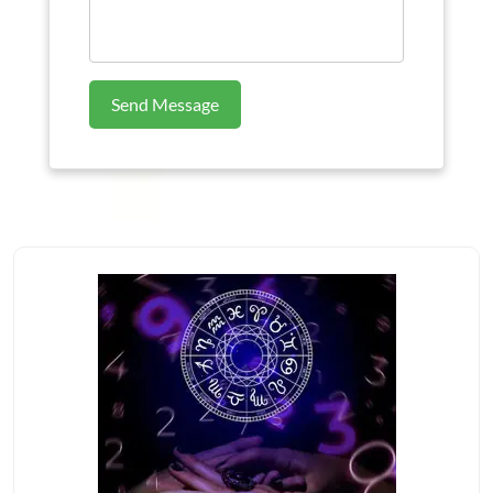
Send Message