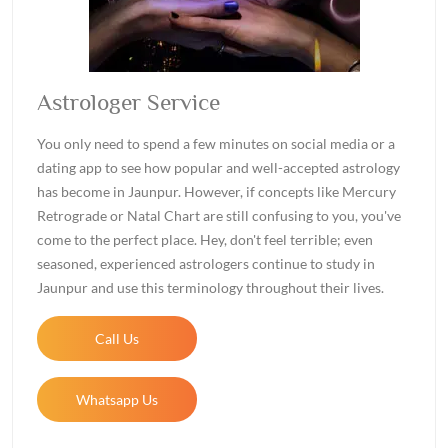
Astrologer Service
You only need to spend a few minutes on social media or a
dating app to see how popular and well-accepted astrology
has become in Jaunpur. However, if concepts like Mercury
Retrograde or Natal Chart are still confusing to you, you've
come to the perfect place. Hey, don't feel terrible; even
seasoned, experienced astrologers continue to study in
Jaunpur and use this terminology throughout their lives.
Call Us
Whatsapp Us