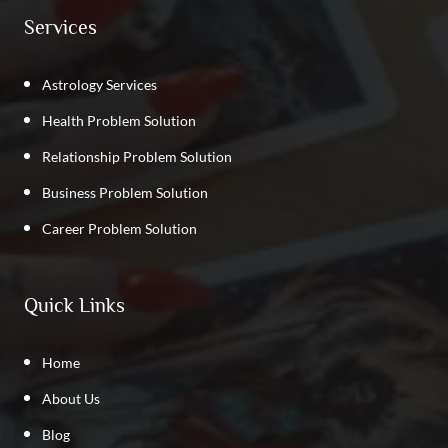
Services
Astrology Services
Health Problem Solution
Relationship Problem Solution
Business Problem Solution
Career Problem Solution
Quick Links
Home
About Us
Blog