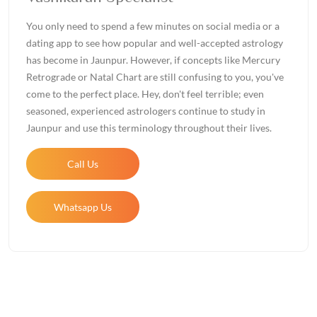
You only need to spend a few minutes on social media or a
dating app to see how popular and well-accepted astrology
has become in Jaunpur. However, if concepts like Mercury
Retrograde or Natal Chart are still confusing to you, you've
come to the perfect place. Hey, don't feel terrible; even
seasoned, experienced astrologers continue to study in
Jaunpur and use this terminology throughout their lives.
Call Us
Whatsapp Us