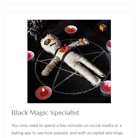
Black Magic Specialist
You only need to spend a few minutes on social media or a
dating app to see how popular and well-accepted astrology