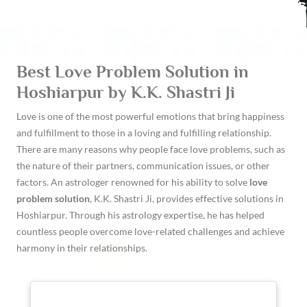
Best Love Problem Solution in
Hoshiarpur by K.K. Shastri Ji
Love is one of the most powerful emotions that bring happiness
and fulfillment to those in a loving and fulfilling relationship.
There are many reasons why people face love problems, such as
the nature of their partners, communication issues, or other
factors. An astrologer renowned for his ability to solve
love
problem solution
, K.K. Shastri Ji, provides effective solutions in
Hoshiarpur. Through his astrology expertise, he has helped
countless people overcome love-related challenges and achieve
harmony in their relationships.