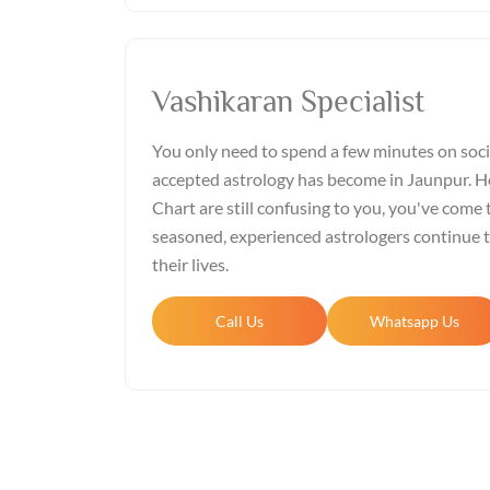
Vashikaran Specialist
You only need to spend a few minutes on soci
accepted astrology has become in Jaunpur. Ho
Chart are still confusing to you, you've come t
seasoned, experienced astrologers continue 
their lives.
Call Us
Whatsapp Us