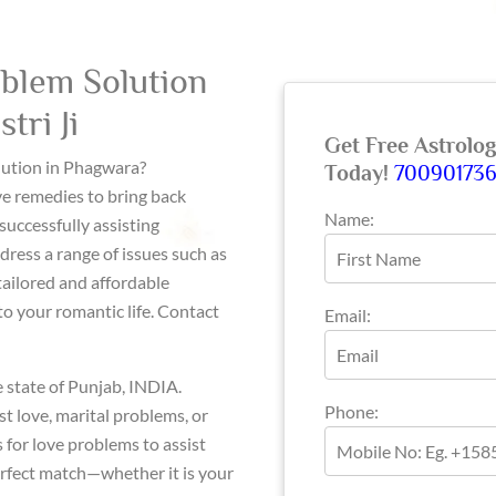
blem Solution
tri Ji
Get Free Astrolo
olution in Phagwara?
Today!
70090173
ve remedies to bring back
Name:
successfully assisting
dress a range of issues such as
tailored and affordable
o your romantic life. Contact
Email:
e state of Punjab, INDIA.
Phone:
st love, marital problems, or
 for love problems to assist
erfect match—whether it is your