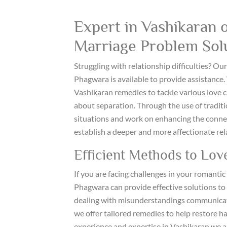
Expert in Vashikaran o
Marriage Problem Sol
Struggling with relationship difficulties? O
Phagwara is available to provide assistance.
Vashikaran remedies to tackle various love ch
about separation. Through the use of tradit
situations and work on enhancing the connect
establish a deeper and more affectionate rel
Efficient Methods to Lov
If you are facing challenges in your romantic 
Phagwara can provide effective solutions to
dealing with misunderstandings communicatio
we offer tailored remedies to help restore 
experience and expertise in Vashikaran we ar