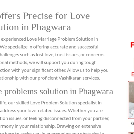
ffers Precise for Love
ution in Phagwara
ur experienced Love Marriage Problem Solution in
 We specialize in offering accurate and successful
allenges such as lost love, trust issues, or concerns
ional methods, we will support you during tough
ion with your significant other. Allow us to help you
ationship with our proficient Vashikaran services.
e problems solution in Phagwara
life, our skilled Love Problem Solution specialist in
 address your love-related issues. Whether you are
n issues, or feeling disconnected from your partner,
harmony in your relationship. Drawing on extensive
e here to assist you in overcoming any obstacles in