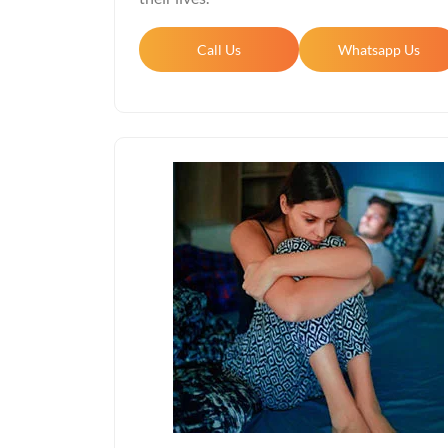
Call Us
Whatsapp Us