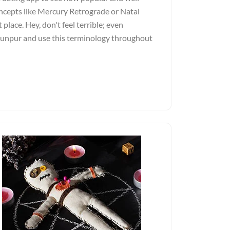
ncepts like Mercury Retrograde or Natal
 place. Hey, don't feel terrible; even
Jaunpur and use this terminology throughout