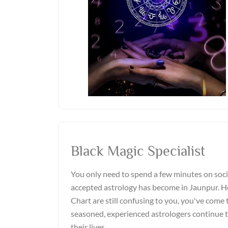
Black Magic Specialist
You only need to spend a few minutes on soci
accepted astrology has become in Jaunpur. Ho
Chart are still confusing to you, you've come t
seasoned, experienced astrologers continue 
their lives.