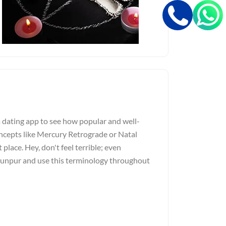
a dating app to see how popular and well-
ncepts like Mercury Retrograde or Natal
 place. Hey, don't feel terrible; even
Jaunpur and use this terminology throughout