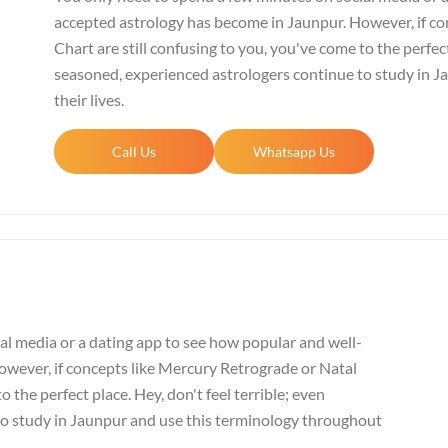
accepted astrology has become in Jaunpur. However, if co
Chart are still confusing to you, you've come to the perfect
seasoned, experienced astrologers continue to study in 
their lives.
Call Us
Whatsapp Us
al media or a dating app to see how popular and well-
wever, if concepts like Mercury Retrograde or Natal
o the perfect place. Hey, don't feel terrible; even
to study in Jaunpur and use this terminology throughout