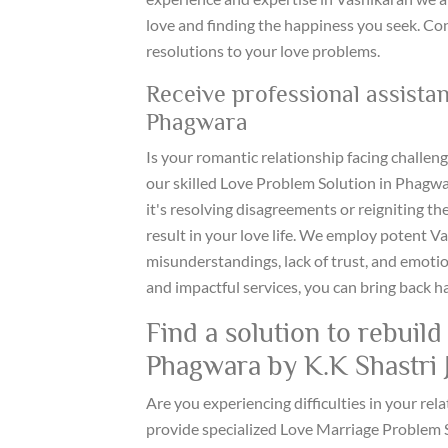
love and finding the happiness you seek. Co
resolutions to your love problems.
Receive professional assista
Phagwara
Is your romantic relationship facing challen
our skilled Love Problem Solution in Phagw
it's resolving disagreements or reigniting th
result in your love life. We employ potent V
misunderstandings, lack of trust, and emotio
and impactful services, you can bring back h
Find a solution to rebuil
Phagwara by K.K Shastri J
Are you experiencing difficulties in your rela
provide specialized Love Marriage Problem S