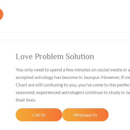
Love Problem Solution
You only need to spend a few minutes on social media or 
accepted astrology has become in Jaunpur. However, if co
Chart are still confusing to you, you've come to the perfect
seasoned, experienced astrologers continue to study in 
their lives.
Call Us
Whatsapp Us