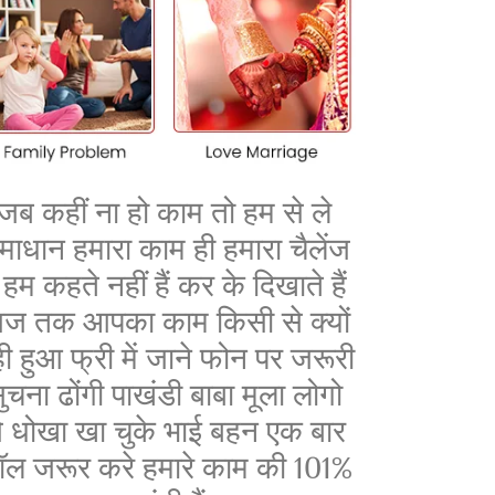
जब कहीं ना हो काम तो हम से ले
माधान हमारा काम ही हमारा चैलेंज
ै हम कहते नहीं हैं कर के दिखाते हैं
ज तक आपका काम किसी से क्यों
ी हुआ फ्री में जाने फोन पर जरूरी
ुचना ढोंगी पाखंडी बाबा मूला लोगो
े धोखा खा चुके भाई बहन एक बार
ॉल जरूर करे हमारे काम की 101%