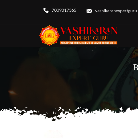
7009017365
vashikaranexpertgur
B