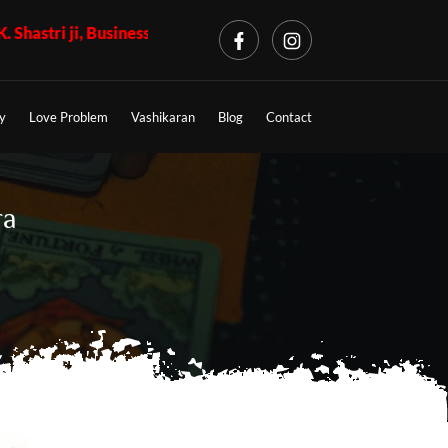
siness Problem + Call 7009017365 - K.K. Shastri ji, Love Probl
y
Love Problem
Vashikaran
Blog
Contact
ra