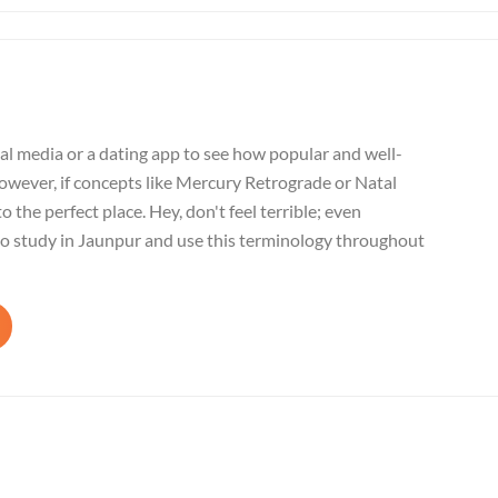
al media or a dating app to see how popular and well-
wever, if concepts like Mercury Retrograde or Natal
o the perfect place. Hey, don't feel terrible; even
to study in Jaunpur and use this terminology throughout