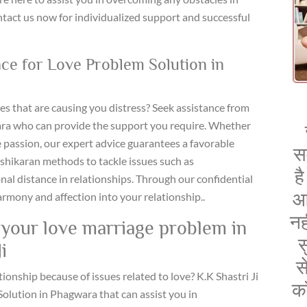
ntact us now for individualized support and successful
nce for Love Problem Solution in
ges that are causing you distress? Seek assistance from
ara who can provide the support you require. Whether
e passion, our expert advice guarantees a favorable
स
ashikaran methods to tackle issues such as
ह
nal distance in relationships. Through our confidential
आ
armony and affection into your relationship..
नह
d your love marriage problem in
स
i
स
tionship because of issues related to love? K.K Shastri Ji
क
olution in Phagwara that can assist you in