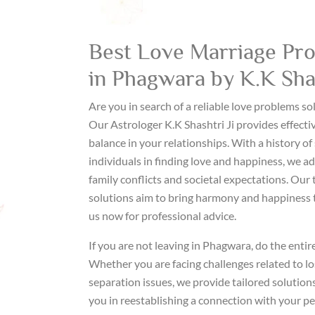
Best Love Marriage Pro
in Phagwara by K.K Shas
Are you in search of a reliable love problems s
Our Astrologer K.K Shashtri Ji provides effecti
balance in your relationships. With a history of 
individuals in finding love and happiness, we ad
family conflicts and societal expectations. Our 
solutions aim to bring harmony and happiness t
us now for professional advice.
If you are not leaving in Phagwara, do the entir
Whether you are facing challenges related to lo
separation issues, we provide tailored solutions
you in reestablishing a connection with your p