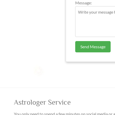
Message:
Send Message
Astrologer Service
You only need to spend a few minutes on social media or 