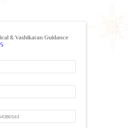
gical & Vashikaran Guidance
65