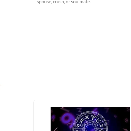
spouse, crush, or soulmate.