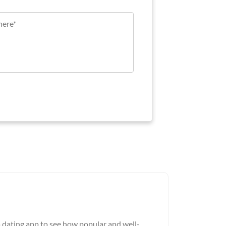
a dating app to see how popular and well-