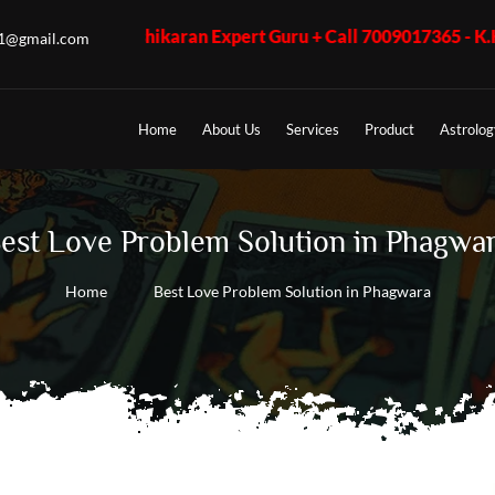
Vashikaran Expert Guru + Call 7009017365 - K.K. Shastri ji, Bu
u1@gmail.com
Home
About Us
Services
Product
Astrolog
est Love Problem Solution in Phagwa
Home
Best Love Problem Solution in Phagwara