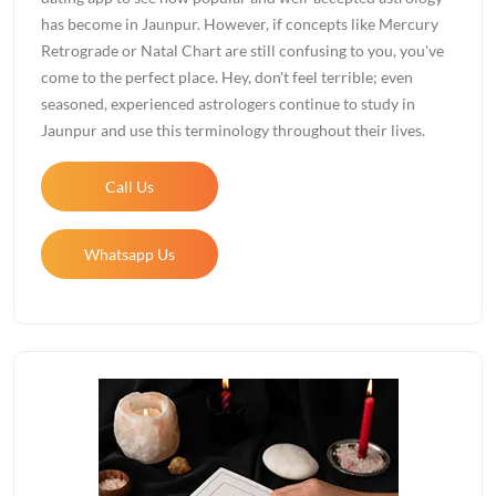
has become in Jaunpur. However, if concepts like Mercury
Retrograde or Natal Chart are still confusing to you, you've
come to the perfect place. Hey, don't feel terrible; even
seasoned, experienced astrologers continue to study in
Jaunpur and use this terminology throughout their lives.
Call Us
Whatsapp Us