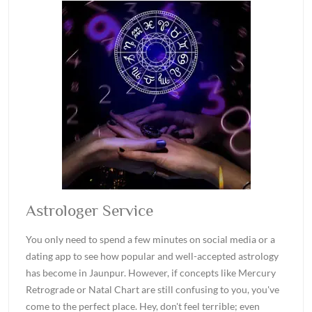
Astrologer Service
You only need to spend a few minutes on social media or a
dating app to see how popular and well-accepted astrology
has become in Jaunpur. However, if concepts like Mercury
Retrograde or Natal Chart are still confusing to you, you've
come to the perfect place. Hey, don't feel terrible; even