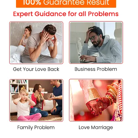
solving love problems in Rajpura. Whether you choose to
communicate digitally or meet in person, his
compassionate approach and helpful guidance can help
you achieve your romantic aspirations and ensure a
brighter future for your relationships.
Contact K.K. Shastri Ji for professional
advice on relationship problems and
matters of the heart.
Experiencing difficulties in your romantic life? Reach out
to K.K. Shastri Ji for quick and effective advice. Call him
now at +91-7009017365 to receive expert guidance on
overcoming obstacles in love marriages in Rajpura,
navigating parental opposition, or resolving relationship
conflicts.