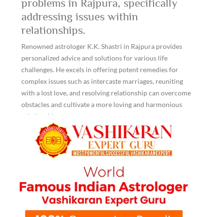
problems in Rajpura, specifically
addressing issues within
relationships.
Renowned astrologer K.K. Shastri in Rajpura provides
personalized advice and solutions for various life
challenges. He excels in offering potent remedies for
complex issues such as intercaste marriages, reuniting
with a lost love, and resolving relationship can overcome
obstacles and cultivate a more loving and harmonious
relationship.
Professional advice available for love
problem solution in rajpura through
online platforms.
Living in any area of Punjab, India, people can now avail
themselves of K.K. Shastri Ji's unique online services for