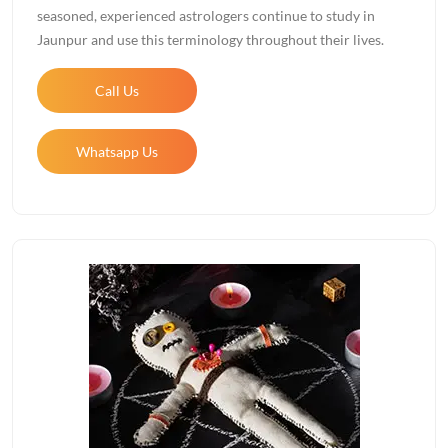
seasoned, experienced astrologers continue to study in
Jaunpur and use this terminology throughout their lives.
Call Us
Whatsapp Us