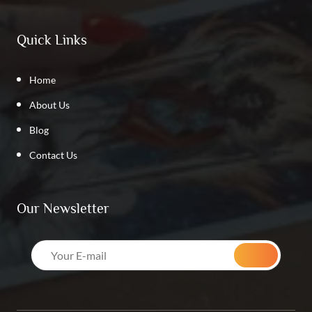
Quick Links
Home
About Us
Blog
Contact Us
Our Newsletter