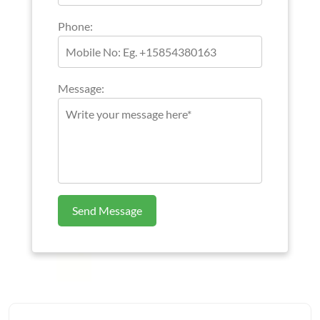
Phone:
Message:
Send Message