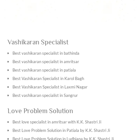
Vashikaran Specialist
Best vashikaran specialist in bathinda
Best vashikaran specialist in amritsar
Best vashikaran specialist in patiala
Best Vashikaran Specialist in Karol Bagh
Best Vashikaran Specialist in Laxmi Nagar
Best vashikaran specialist in Sangrur
Best vashikaran specialist in Kapurthala
Love Problem Solution
Best vashikaran specialist in Tarn Taran Sahib
Best vashikaran specialist in Ambala
Best love specialist in amritsar with K.K. Shastri Ji
Best vashikaran specialist in Bhiwani
Best Love Problem Solution in Patiala by K.K. Shastri Ji
Best vashikaran specialist in Hisar
Best Love Problem Solution in Ludhiana by K.K. Shastri Ji