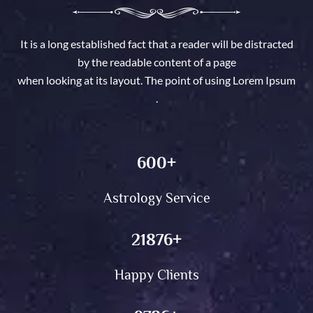
It is a long established fact that a reader will be distracted
by the readable content of a page
when looking at its layout. The point of using Lorem Ipsum
.
600
+
Astrology Service
21876
+
Happy Clients