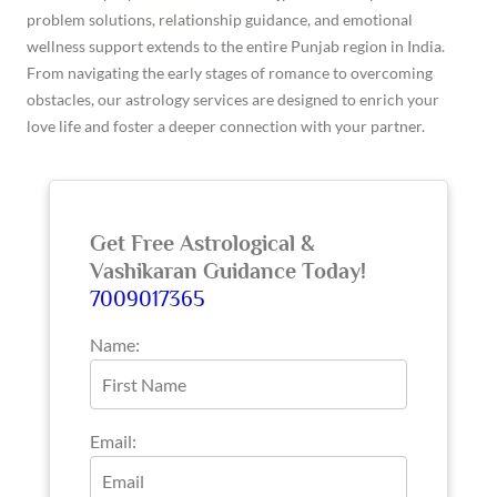
problem solutions, relationship guidance, and emotional
wellness support extends to the entire Punjab region in India.
From navigating the early stages of romance to overcoming
obstacles, our astrology services are designed to enrich your
love life and foster a deeper connection with your partner.
Get Free Astrological &
Vashikaran Guidance Today!
7009017365
Name:
Email: