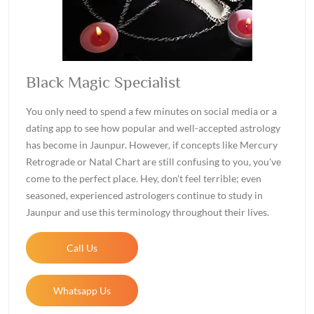
Black Magic Specialist
You only need to spend a few minutes on social media or a
dating app to see how popular and well-accepted astrology
has become in Jaunpur. However, if concepts like Mercury
Retrograde or Natal Chart are still confusing to you, you've
come to the perfect place. Hey, don't feel terrible; even
seasoned, experienced astrologers continue to study in
Jaunpur and use this terminology throughout their lives.
Call Us
Whatsapp Us