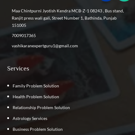
Find the Best Vashikaran Specialist in Shastri Nagar
Maa Chintpurni Jyotish Kendra MCB-Z-1 08243 , Bus stand,
Find the Best Vashikaran Specialist in Kalyan Vihar
Ranjit press wali gali, Street Number 1, Bathinda, Punjab
Find the Best Vashikaran Specialist in Kirti Nagar
151005
Find the Best Vashikaran Specialist in GTB Nagar
7009017365
Find the Best Vashikaran Specialist in Phillaur
vashikaranexpertguru1@gmail.com
Find the Best Vashikaran Specialist in Rajpura
Find the Best Vashikaran Specialist in Punjab
Services
Family Problem Solution
Health Problem Solution
Relationship Problem Solution
Astrology Services
Business Problem Solution