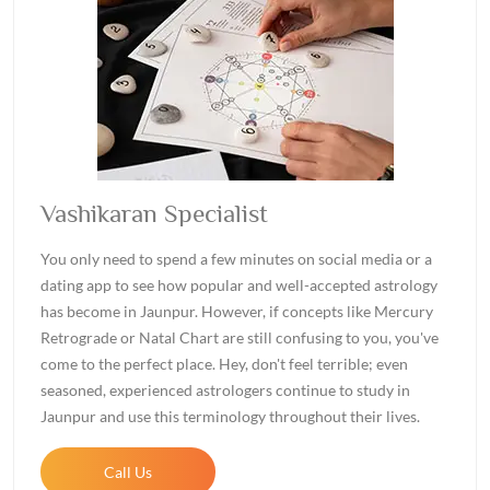
Vashikaran Specialist
You only need to spend a few minutes on social media or a
dating app to see how popular and well-accepted astrology
has become in Jaunpur. However, if concepts like Mercury
Retrograde or Natal Chart are still confusing to you, you've
come to the perfect place. Hey, don't feel terrible; even
seasoned, experienced astrologers continue to study in
Jaunpur and use this terminology throughout their lives.
Call Us