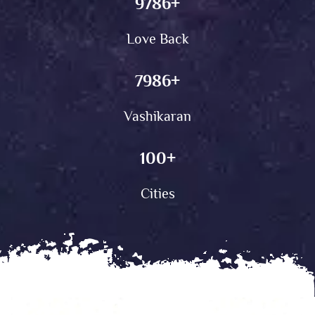
9786
+
Love Back
7986
+
Vashikaran
100
+
Cities