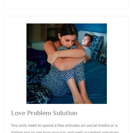
Love Problem Solution
You only need to spend a few minutes on social media or a
dating app to see how popular and well-accepted astrology