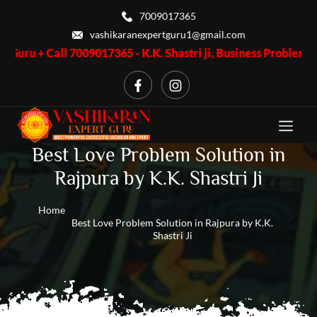
7009017365
vashikaranexpertguru1@gmail.com
 7009017365 - K.K. Shastri ji, Business Problem + Call 7009017
Best Love Problem Solution in
Rajpura by K.K. Shastri Ji
Home
Best Love Problem Solution in Rajpura by K.K.
Shastri Ji