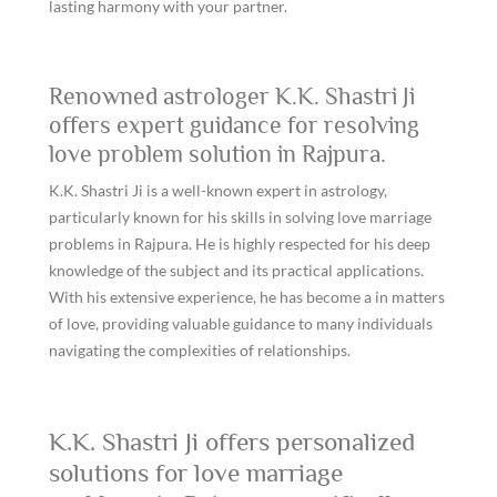
lasting harmony with your partner.
Renowned astrologer K.K. Shastri Ji
offers expert guidance for resolving
love problem solution in Rajpura.
K.K. Shastri Ji is a well-known expert in astrology,
particularly known for his skills in solving love marriage
problems in Rajpura. He is highly respected for his deep
knowledge of the subject and its practical applications.
With his extensive experience, he has become a in matters
of love, providing valuable guidance to many individuals
navigating the complexities of relationships.
K.K. Shastri Ji offers personalized
solutions for love marriage