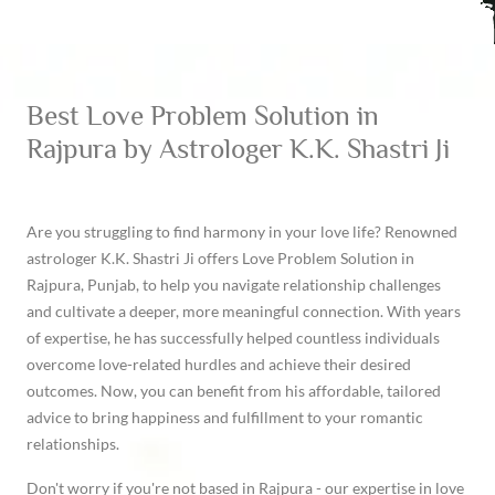
Best Love Problem Solution in
Rajpura by Astrologer K.K. Shastri Ji
Are you struggling to find harmony in your love life? Renowned
astrologer K.K. Shastri Ji offers Love Problem Solution in
Rajpura, Punjab, to help you navigate relationship challenges
and cultivate a deeper, more meaningful connection. With years
of expertise, he has successfully helped countless individuals
overcome love-related hurdles and achieve their desired
outcomes. Now, you can benefit from his affordable, tailored
advice to bring happiness and fulfillment to your romantic
relationships.
Don't worry if you're not based in Rajpura - our expertise in love