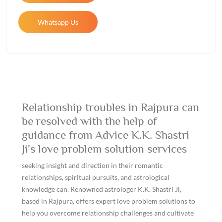
Whatsapp Us
Relationship troubles in Rajpura can
be resolved with the help of
guidance from Advice K.K. Shastri
Ji's love problem solution services
seeking insight and direction in their romantic
relationships, spiritual pursuits, and astrological
knowledge can. Renowned astrologer K.K. Shastri Ji,
based in Rajpura, offers expert love problem solutions to
help you overcome relationship challenges and cultivate